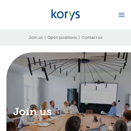
Join us
|
Open positions
|
Contact us
Join us