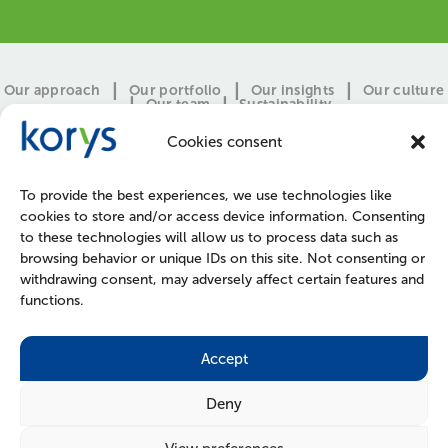
Our approach
Our portfolio
Our insights
Our culture
Our team
Sustainability
Cookies consent
To provide the best experiences, we use technologies like
cookies to store and/or access device information. Consenting
to these technologies will allow us to process data such as
browsing behavior or unique IDs on this site. Not consenting or
withdrawing consent, may adversely affect certain features and
functions.
CONTACT
PRESS
JOIN US
POLICIES
Accept
Deny