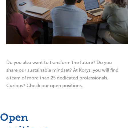
Do you also want to transform the future? Do you
share our sustainable mindset? At Korys, you will find
a team of more than 25 dedicated professionals.
Curious? Check our open positions.
Open