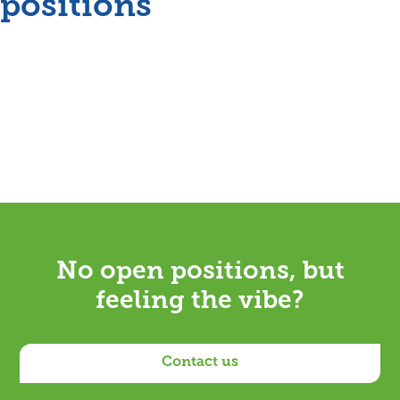
positions
No open positions, but
feeling the vibe?
Contact us