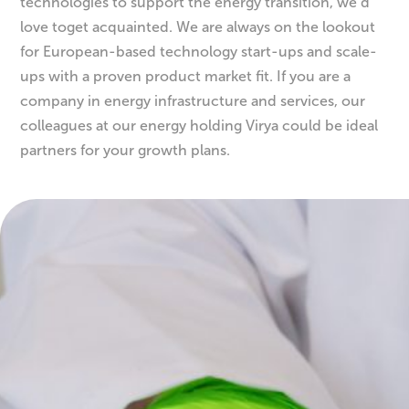
If you are a company that creates and develops new
technologies to support the energy transition, we’d
love toget acquainted. We are always on the lookout
for European-based technology start-ups and scale-
ups with a proven product market fit. If you are a
company in energy infrastructure and services, our
colleagues at our energy holding Virya could be ideal
partners for your growth plans.