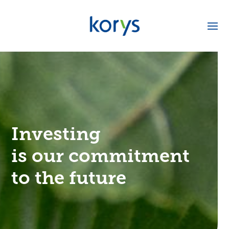
Investing
is our commitment
to the future