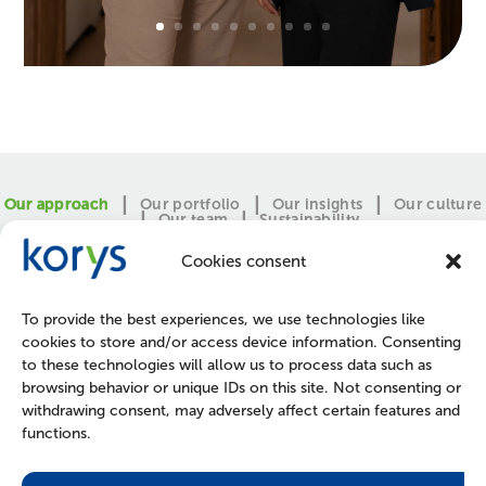
Our approach
Our portfolio
Our insights
Our culture
Our team
Sustainability
Cookies consent
To provide the best experiences, we use technologies like
cookies to store and/or access device information. Consenting
to these technologies will allow us to process data such as
browsing behavior or unique IDs on this site. Not consenting or
withdrawing consent, may adversely affect certain features and
functions.