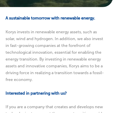
Energy
Transition
A sustainable tomorrow with renewable energy.
Korys invests in renewable energy assets, such as
solar, wind and hydrogen. In addition, we also invest
in fast-growing companies at the forefront of
technological innovation, essential for enabling the
energy transition. By investing in renewable energy
assets and innovative companies, Korys aims to be a
driving force in realizing a transition towards a fossil-
free economy.
Interested in partnering with us?