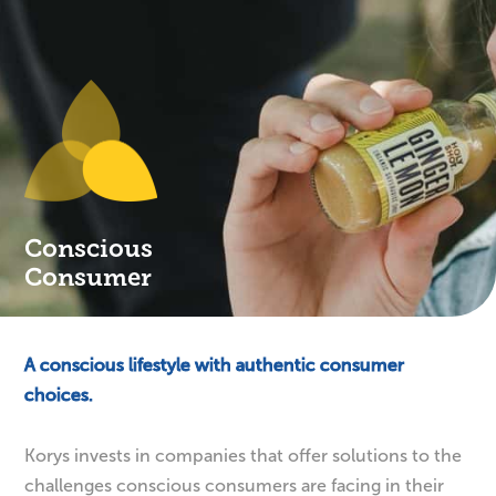
Conscious
Consumer
A conscious lifestyle with authentic consumer
choices.
Korys invests in companies that offer solutions to the