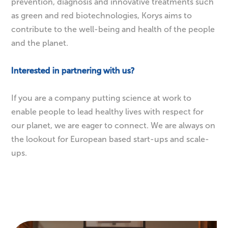
enabling healthy and balanced lifestyles through
prevention, diagnosis and innovative treatments such
as green and red biotechnologies, Korys aims to
contribute to the well-being and health of the people
and the planet.
Interested in partnering with us?
If you are a company putting science at work to
enable people to lead healthy lives with respect for
our planet, we are eager to connect. We are always on
the lookout for European based start-ups and scale-
ups.