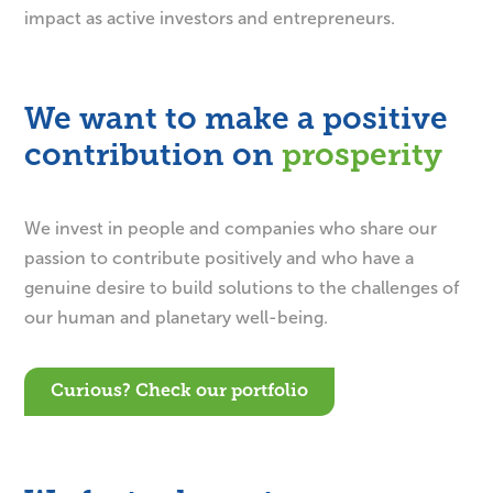
impact as active investors and entrepreneurs.
We want to make a positive
contribution on
We invest in people and companies who share our
passion to contribute positively and who have a
genuine desire to build solutions to the challenges of
our human and planetary well-being.
Curious? Check our portfolio