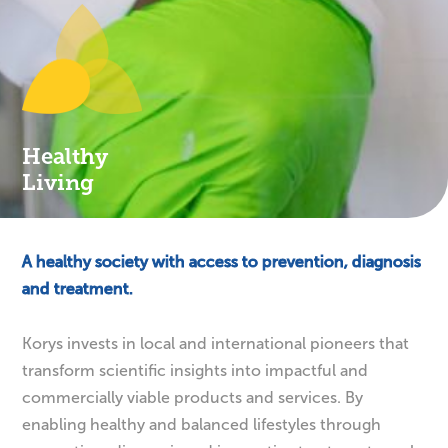
Healthy
Living
A healthy society with access to prevention, diagnosis
and treatment.
Korys invests in local and international pioneers that
transform scientific insights into impactful and
commercially viable products and services. By