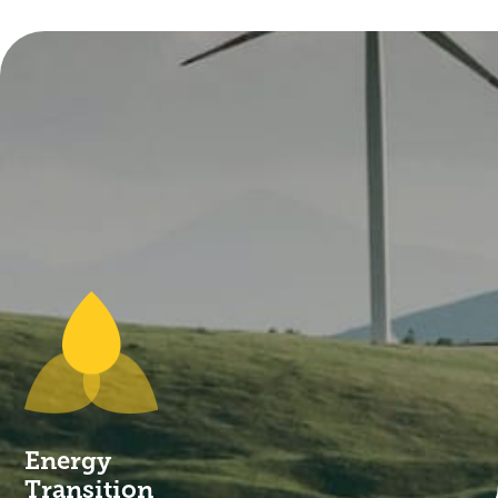
commercial traction that are profitable.