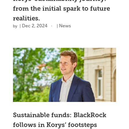
from the initial spark to future
realities.
Dec 2, 2024
News
by
|
|
Sustainable funds: BlackRock
follows in Korys’ footsteps