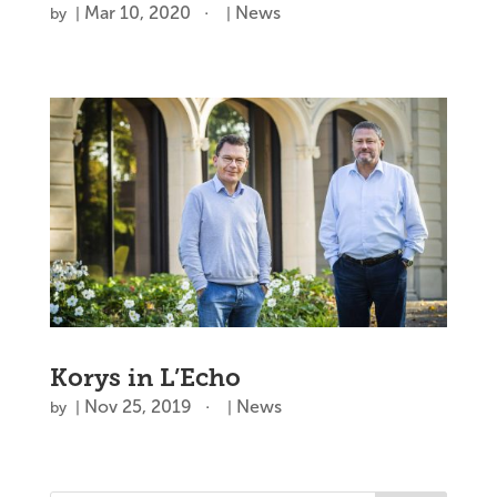
Mar 10, 2020
News
by
|
|
Korys in L’Echo
Nov 25, 2019
News
by
|
|