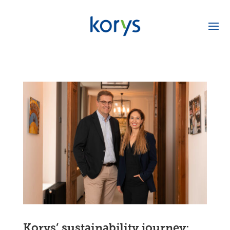
Korys’ sustainability journey: