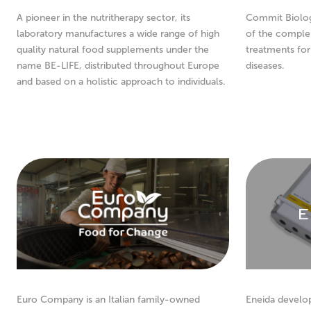
A pioneer in the nutritherapy sector, its
Commit Biologi
laboratory manufactures a wide range of high
of the comple
quality natural food supplements under the
treatments fo
name BE-LIFE, distributed throughout Europe
diseases.
and based on a holistic approach to individuals.
Euro Company is an Italian family-owned
Eneida develo