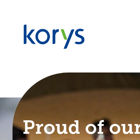
Proud of our