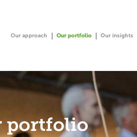
Our approach
Our portfolio
Our insights
 portfolio