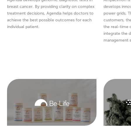
breast cancer. By providing clarity on complex
develops innov
treatment decisions, Agendia helps doctors to
power grids. T
achieve the best possible outcomes for each
customers, th
individual patient.
the real-time 
integrate the d
management s