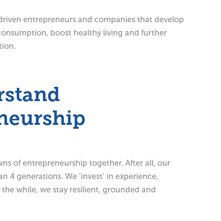
driven entrepreneurs and companies that develop
consumption, boost healthy living and further
tion.
rstand
neurship
s of entrepreneurship together. After all, our
an 4 generations. We ‘invest’ in experience,
l the while, we stay resilient, grounded and