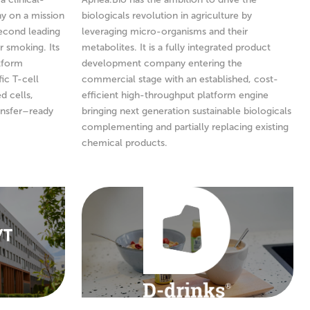
y on a mission
biologicals revolution in agriculture by
second leading
leveraging micro-organisms and their
r smoking. Its
metabolites. It is a fully integrated product
atform
development company entering the
ic T-cell
commercial stage with an established, cost-
d cells,
efficient high-throughput platform engine
ansfer–ready
bringing next generation sustainable biologicals
complementing and partially replacing existing
chemical products.