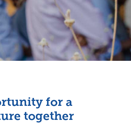
rtunity for a
ture together