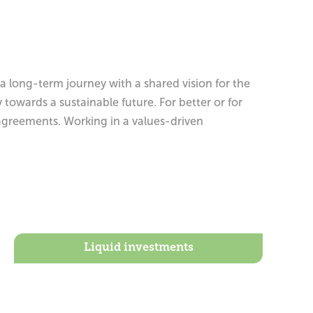
 long-term journey with a shared vision for the
owards a sustainable future. For better or for
agreements. Working in a values-driven
Liquid investments