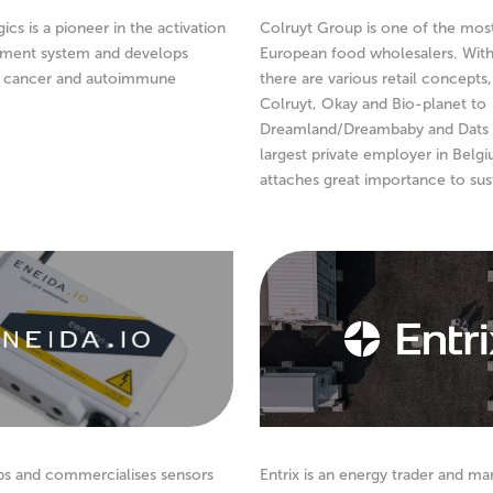
cs is a pioneer in the activation
Colruyt Group is one of the mos
ment system and develops
European food wholesalers. With
r cancer and autoimmune
there are various retail concepts
Colruyt, Okay and Bio-planet to
Dreamland/Dreambaby and Dats 
largest private employer in Belg
attaches great importance to sust
ps and commercialises sensors
Entrix is an energy trader and ma