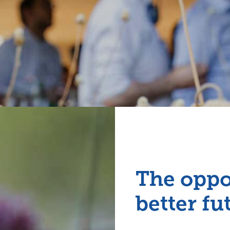
The oppo
better fu