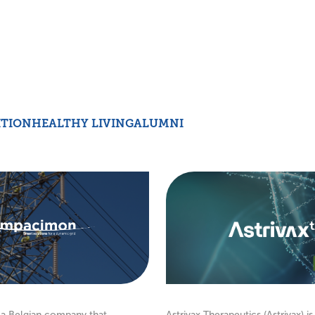
ITION
HEALTHY LIVING
ALUMNI
a Belgian company that
Astrivax Therapeutics (Astrivax) is 