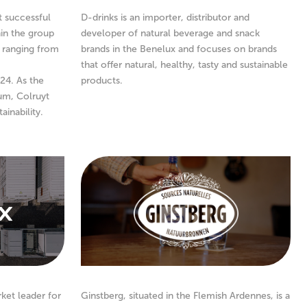
t successful
D-drinks is an importer, distributor and
in the group
developer of natural beverage and snack
, ranging from
brands in the Benelux and focuses on brands
that offer natural, healthy, tasty and sustainable
24. As the
products.
ium, Colruyt
ainability.
rket leader for
Ginstberg, situated in the Flemish Ardennes, is a