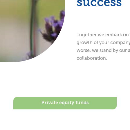
success
Together we embark on a
growth of your company t
worse, we stand by our 
collaboration.
Private equity funds