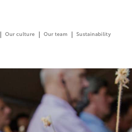
Our culture
Our team
Sustainability