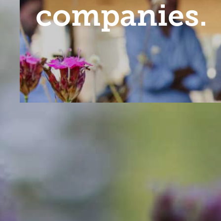
companies.