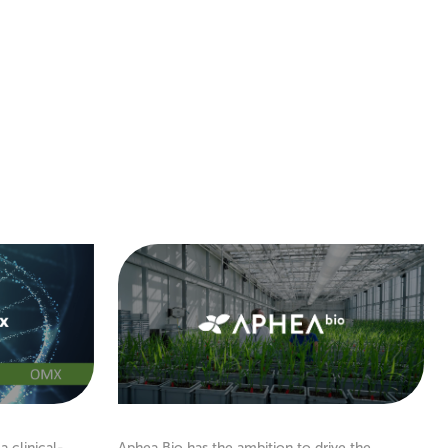
a clinical-
Aphea.Bio has the ambition to drive the