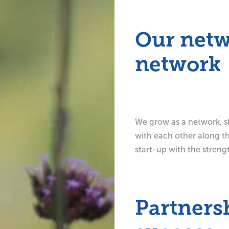
Our netw
network
We grow as a network, sh
with each other along the
start-up with the streng
Partnersh