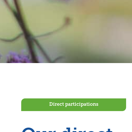
Direct participations