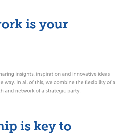
ork is your
aring insights, inspiration and innovative ideas
 way. In all of this, we combine the flexibility of a
th and network of a strategic party.
ip is key to