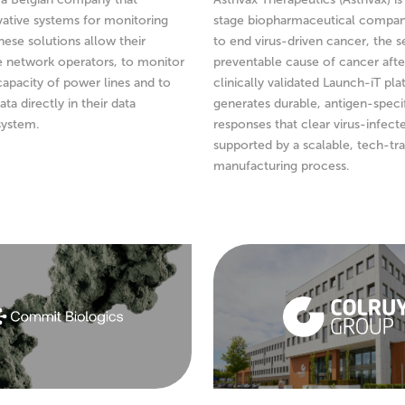
ative systems for monitoring
stage biopharmaceutical compan
hese solutions allow their
to end virus-driven cancer, the 
e network operators, to monitor
preventable cause of cancer afte
capacity of power lines and to
clinically validated Launch-iT pl
ata directly in their data
generates durable, antigen-specif
ystem.
responses that clear virus-infecte
supported by a scalable, tech-tr
manufacturing process.