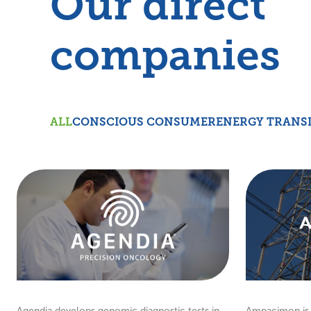
Our direct
companies
ALL
CONSCIOUS CONSUMER
ENERGY TRANS
Agendia develops genomic diagnostic tests in
Ampacimon is 