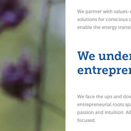
We partner with values-
solutions for conscious 
enable the energy transi
We unde
entrepre
We face the ups and down
entrepreneurial roots sp
passion and intuition. Al
focused.