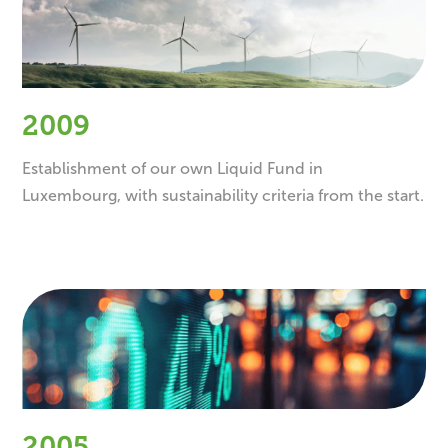
2009
Establishment of our own Liquid Fund in
Luxembourg, with sustainability criteria from the start.