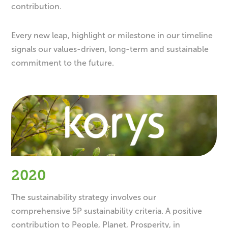
contribution.
Every new leap, highlight or milestone in our timeline
signals our values-driven, long-term and sustainable
commitment to the future.
2020
The sustainability strategy involves our
comprehensive 5P sustainability criteria. A positive
contribution to People, Planet, Prosperity, in