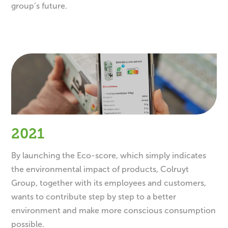
group’s future.
2021
By launching the Eco-score, which simply indicates
the environmental impact of products, Colruyt
Group, together with its employees and customers,
wants to contribute step by step to a better
environment and make more conscious consumption
possible.