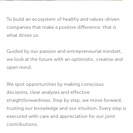
To build an ecosystem of healthy and values-driven
companies that make a positive difference: that is
what drives us.
Guided by our passion and entrepreneurial mindset,
we look at the future with an optimistic, creative and
open mind.
We spot opportunities by making conscious
decisions, clear analyses and effective
straightforwardness. Step by step, we move forward,
trusting our knowledge and our intuition. Every step is
executed with care and appreciation for our joint
contributions.