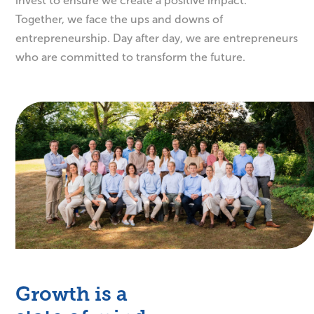
invest to ensure we create a positive impact.
Together, we face the ups and downs of
entrepreneurship. Day after day, we are entrepreneurs
who are committed to transform the future.
Growth is a