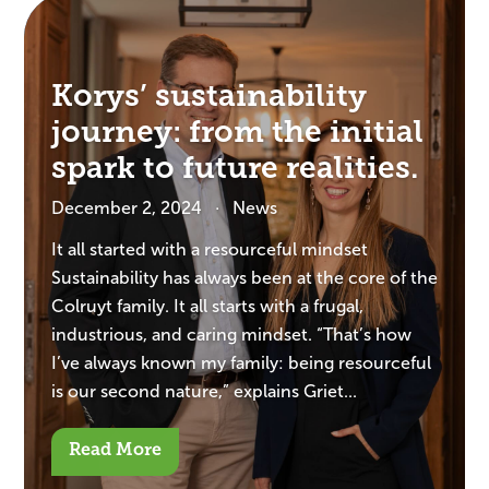
Korys’ sustainability
journey: from the initial
spark to future realities.
December 2, 2024
News
It all started with a resourceful mindset
Sustainability has always been at the core of the
Colruyt family. It all starts with a frugal,
industrious, and caring mindset. “That’s how
I’ve always known my family: being resourceful
is our second nature,” explains Griet...
Read More