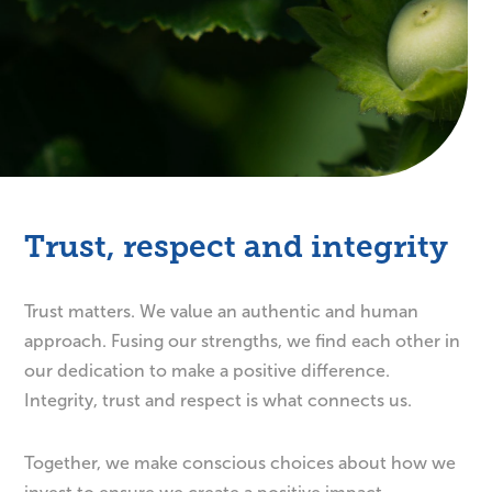
Trust, respect and integrity
Trust matters. We value an authentic and human
approach. Fusing our strengths, we find each other in
our dedication to make a positive difference.
Integrity, trust and respect is what connects us.
Together, we make conscious choices about how we