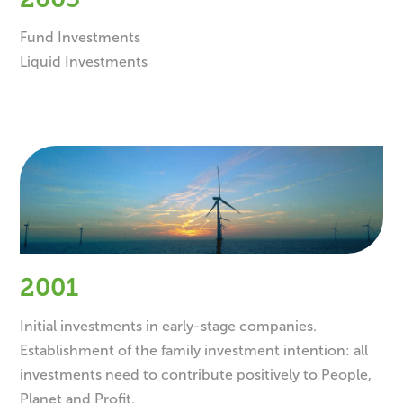
2005
Fund Investments
Liquid Investments
2001
Initial investments in early-stage companies.
Establishment of the family investment intention: all
investments need to contribute positively to People,
Planet and Profit.