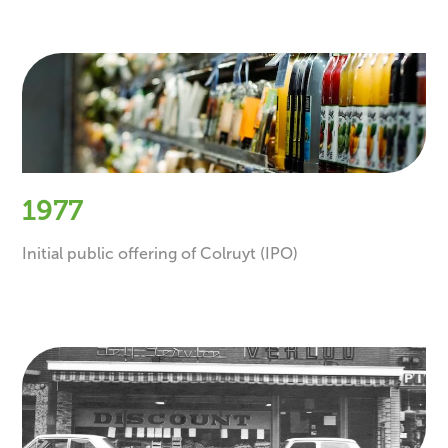
1977
Initial public offering of Colruyt (IPO)