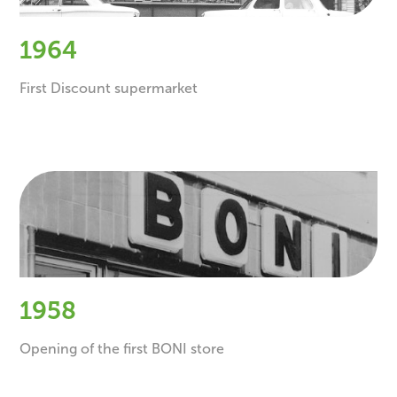
1964
First Discount supermarket
1958
Opening of the first BONI store