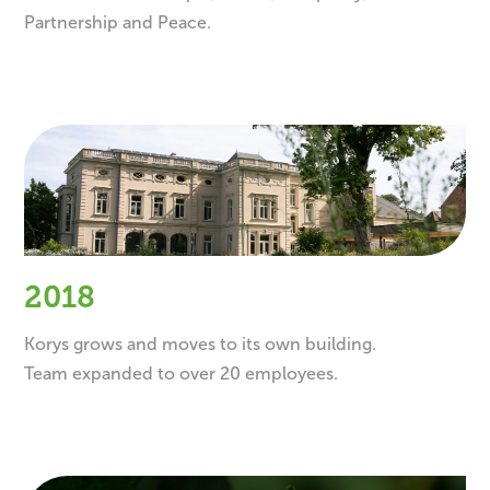
Partnership and Peace.
2018
Korys grows and moves to its own building.
Team expanded to over 20 employees.