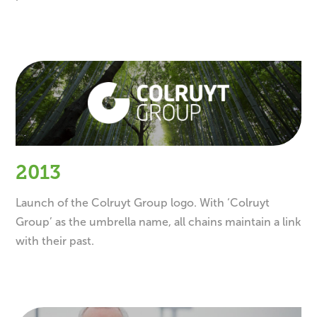
2013
Launch of the Colruyt Group logo. With ‘Colruyt
Group’ as the umbrella name, all chains maintain a link
with their past.