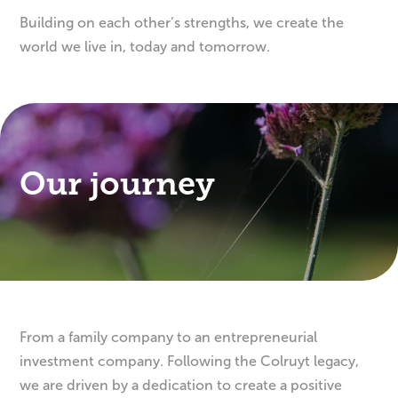
Building on each other’s strengths, we create the
world we live in, today and tomorrow.
Our journey
From a family company to an entrepreneurial
investment company. Following the Colruyt legacy,
we are driven by a dedication to create a positive