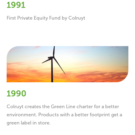
1991
First Private Equity Fund by Colruyt
1990
Colruyt creates the Green Line charter for a better
environment. Products with a better footprint get a
green label in store.