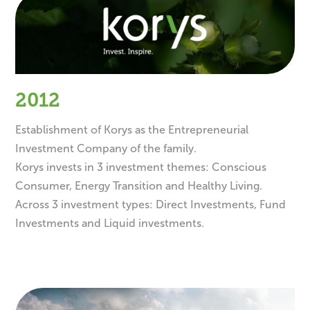
2012
Establishment of Korys as the Entrepreneurial
Investment Company of the family.
Korys invests in 3 investment themes: Conscious
Consumer, Energy Transition and Healthy Living.
Across 3 investment types: Direct Investments, Fund
Investments and Liquid investments.