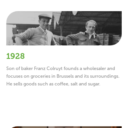
1928
Son of baker Franz Colruyt founds a wholesaler and
focuses on groceries in Brussels and its surroundings.
He sells goods such as coffee, salt and sugar.