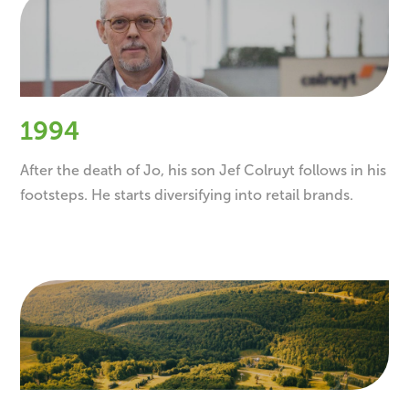
1994
After the death of Jo, his son Jef Colruyt follows in his
footsteps. He starts diversifying into retail brands.