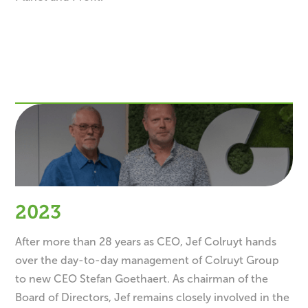
2023
After more than 28 years as CEO, Jef Colruyt hands
over the day-to-day management of Colruyt Group
to new CEO Stefan Goethaert. As chairman of the
Board of Directors, Jef remains closely involved in the