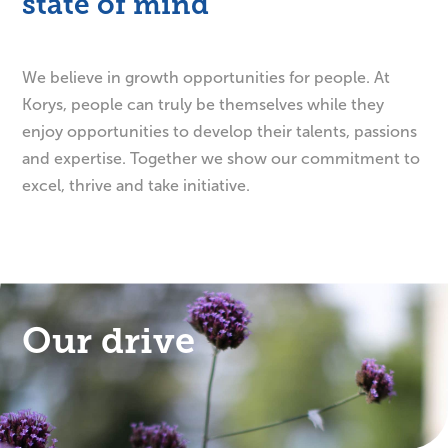
state of mind
We believe in growth opportunities for people. At
Korys, people can truly be themselves while they
enjoy opportunities to develop their talents, passions
and expertise. Together we show our commitment to
excel, thrive and take initiative.
Our drive