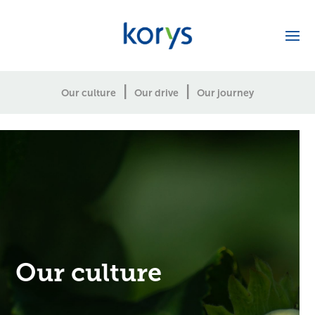
|
|
Our culture
Our drive
Our journey
Our culture