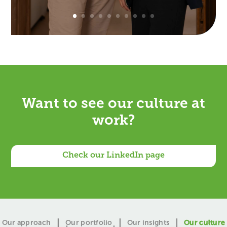
Want to
?
Check our LinkedIn page
Our approach
Our portfolio
Our insights
Our culture