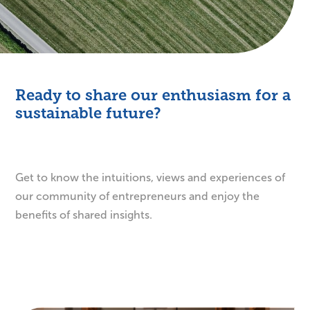
Ready to share our enthusiasm for a
sustainable future?
Get to know the intuitions, views and experiences of
our community of entrepreneurs and enjoy the
benefits of shared insights.