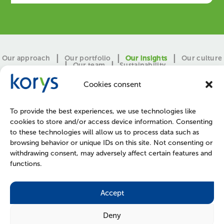
Our approach
Our portfolio
Our insights
Our culture
Our team
Sustainability
Cookies consent
To provide the best experiences, we use technologies like
cookies to store and/or access device information. Consenting
to these technologies will allow us to process data such as
browsing behavior or unique IDs on this site. Not consenting or
withdrawing consent, may adversely affect certain features and
functions.
CONTACT
PRESS
JOIN US
POLICIES
Accept
Deny