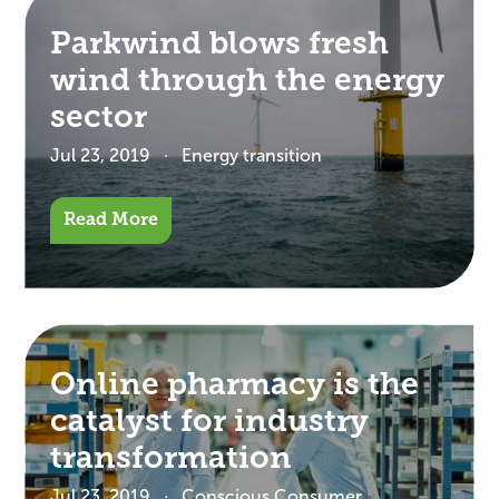
Parkwind blows fresh
wind through the energy
sector
Jul 23, 2019
Energy transition
Read More
Online pharmacy is the
catalyst for industry
transformation
Jul 23, 2019
Conscious Consumer