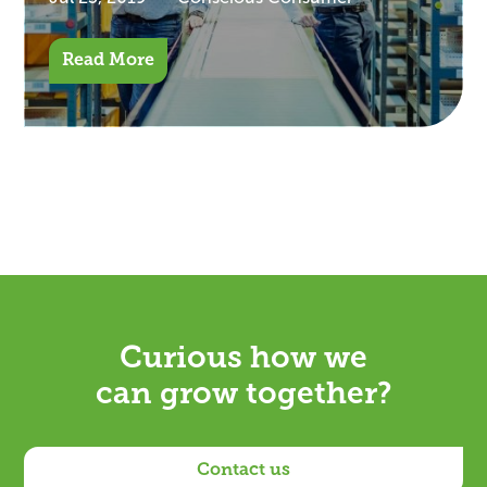
Read More
Curious how we
can grow together?
Contact us