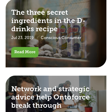
The three secret
ingredients in the D-
drinks recipe
Jul 23, 2019
Conscious Consumer
Read More
Network and strategic
advice help Ontoforce
break through