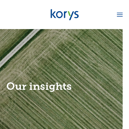
Our insights