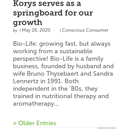
Korys serves as a
springboard for our
growth
May 26, 2020
Conscious Consumer
by
|
|
Bio-Life: growing fast, but always
working from a sustainable
perspective! Bio-Life is a family
business, founded by husband and
wife Bruno Thysebaert and Sandra
Lennertz in 1991. Both
independent in the ’80s, they
trained in nutritional therapy and
aromatherapy...
« Older Entries