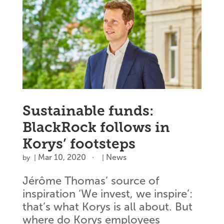
Sustainable funds:
BlackRock follows in
Korys’ footsteps
Mar 10, 2020
News
by
|
|
Jérôme Thomas’ source of
inspiration ‘We invest, we inspire’:
that’s what Korys is all about. But
where do Korys employees