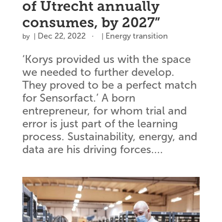
of Utrecht annually
consumes, by 2027”
Dec 22, 2022
Energy transition
by
|
|
‘Korys provided us with the space
we needed to further develop.
They proved to be a perfect match
for Sensorfact.’ A born
entrepreneur, for whom trial and
error is just part of the learning
process. Sustainability, energy, and
data are his driving forces....