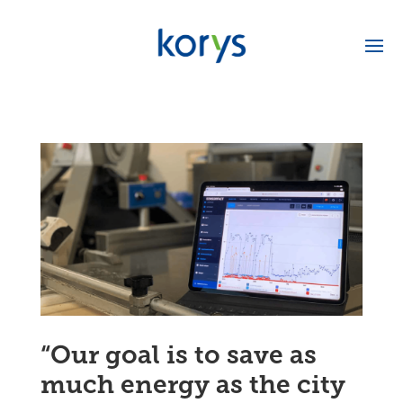
“Our goal is to save as
much energy as the city