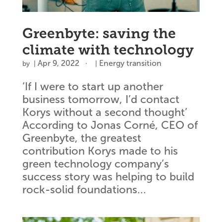
Greenbyte: saving the
climate with technology
Apr 9, 2022
Energy transition
by
|
|
‘If I were to start up another
business tomorrow, I’d contact
Korys without a second thought’
According to Jonas Corné, CEO of
Greenbyte, the greatest
contribution Korys made to his
green technology company’s
success story was helping to build
rock-solid foundations...