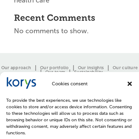
health care
Recent Comments
No comments to show.
Our approach
Our portfolio
Our insights
Our culture
Our team
Sustainability
Cookies consent
To provide the best experiences, we use technologies like
cookies to store and/or access device information. Consenting
to these technologies will allow us to process data such as
browsing behavior or unique IDs on this site. Not consenting or
withdrawing consent, may adversely affect certain features and
functions.