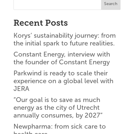
Search
Recent Posts
Korys’ sustainability journey: from
the initial spark to future realities.
Constant Energy, interview with
the founder of Constant Energy
Parkwind is ready to scale their
experience on a global level with
JERA
“Our goal is to save as much
energy as the city of Utrecht
annually consumes, by 2027”
Newpharma: from sick care to