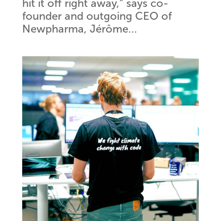
hit it off right away,” says co-
founder and outgoing CEO of
Newpharma, Jérôme...