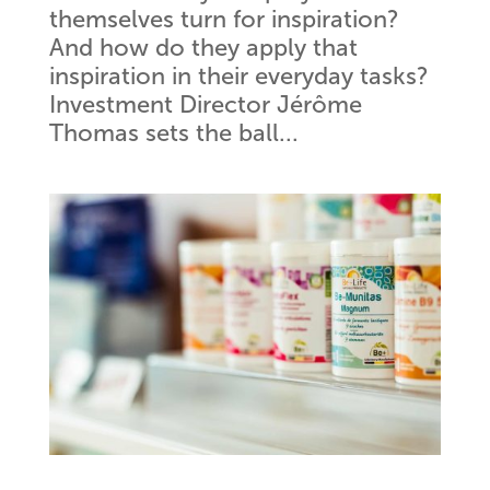
themselves turn for inspiration?
And how do they apply that
inspiration in their everyday tasks?
Investment Director Jérôme
Thomas sets the ball...