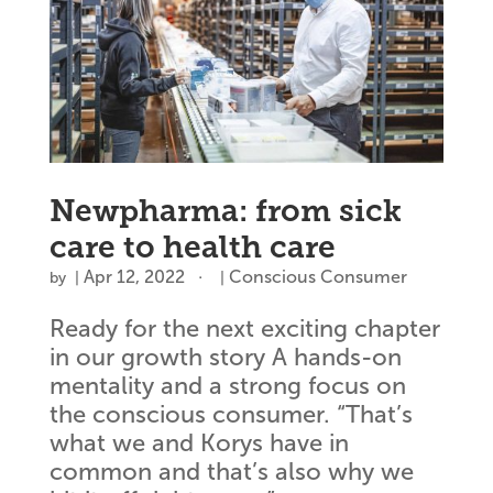
Newpharma: from sick
care to health care
Apr 12, 2022
Conscious Consumer
by
|
|
Ready for the next exciting chapter
in our growth story A hands-on
mentality and a strong focus on
the conscious consumer. “That’s
what we and Korys have in
common and that’s also why we