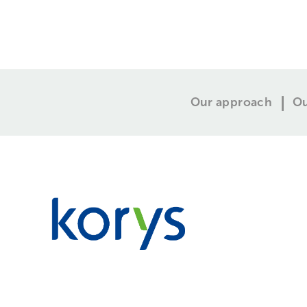
Our approach
Ou