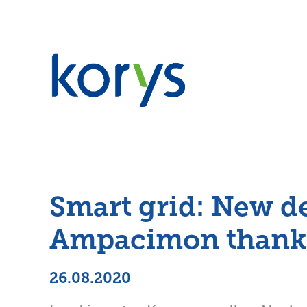
Smart grid: New d
Ampacimon thanks 
26.08.2020