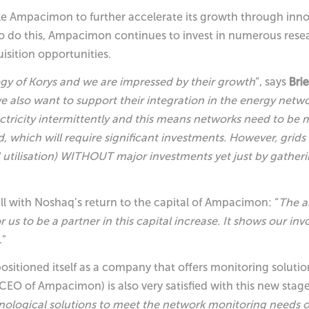
nable Ampacimon to further accelerate its growth through in
 To do this, Ampacimon continues to invest in numerous researc
isition opportunities.
egy of Korys and we are impressed by their growth
“, says
Bri
 also want to support their integration in the energy netwo
tricity intermittently and this means networks need to be 
d, which will require significant investments. However, grids 
d utilisation) WITHOUT major investments yet just by gatheri
ll with Noshaq’s return to the capital of Ampacimon: “
The a
r us to be a partner in this capital increase. It shows our i
.”
ositioned itself as a company that offers monitoring solutio
CEO of Ampacimon) is also very satisfied with this new stag
chnological solutions to meet the network monitoring needs 