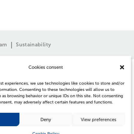
eam
Sustainability
Cookies consent
st experiences, we use technologies like cookies to store and/or
ormation. Consenting to these technologies will allow us to
 as browsing behavior or unique IDs on this site. Not consenting
FOLLOW US
nsent, may adversely affect certain features and functions.
Deny
View preferences
Cookie Policy