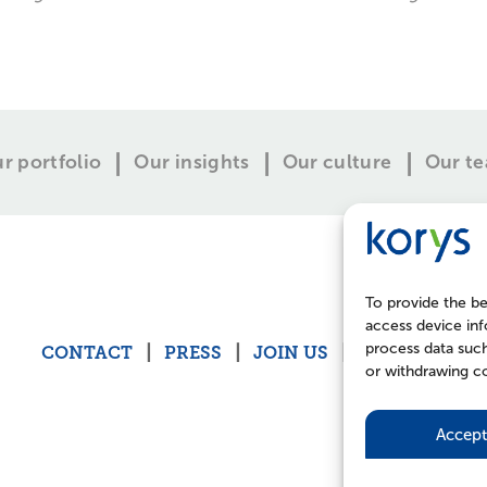
r portfolio
Our insights
Our culture
Our t
To provide the be
access device inf
process data such
CONTACT
PRESS
JOIN US
POLICIES
or withdrawing co
Accept