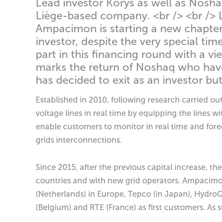
Lead investor Korys as well as Noshaq
Liège-based company. <br /> <br /> 
Ampacimon is starting a new chapter o
investor, despite the very special ti
part in this financing round with a v
marks the return of Noshaq who have
has decided to exit as an investor 
Established in 2010, following research carried o
voltage lines in real time by equipping the line
enable customers to monitor in real time and forec
grids interconnections.
Since 2015, after the previous capital increase, t
countries and with new grid operators. Ampacimo
(Netherlands) in Europe, Tepco (in Japan), Hydro
(Belgium) and RTE (France) as first customers. As 