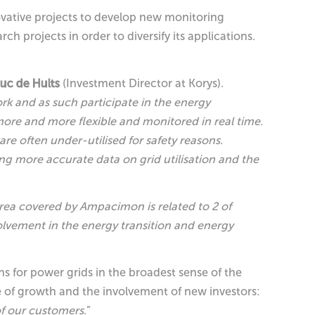
novative projects to develop new monitoring
h projects in order to diversify its applications.
euc de Hults
(Investment Director at Korys).
rk and as such participate in the energy
more and more flexible and monitored in real time.
are often under-utilised for safety reasons.
ng more accurate data on grid utilisation and the
rea covered by Ampacimon is related to 2 of
nvolvement in the energy transition and energy
ns for power grids in the broadest sense of the
e of growth and the involvement of new investors:
of our customers
.”