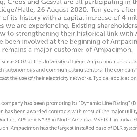
, Creos and Gesval are all participating in t
Liège/Halle, 26 August 2020. Ten years aft
f its history with a capital increase of 4 mi
mes we are experiencing. Existing shareholder
iew to strengthening their historical link wi
 been involved at the beginning of Ampacim
but remains a major customer of Ampacimon.
ut since 2003 at the University of Liège, Ampacimon products
s with autonomous and communicating sensors. The company’s
ast the use of their electricity networks. Typical applicati
he company has been promoting its “Dynamic Line Rating” (DL
n has been awarded contracts with most of the major utili
Quebec, APS and NYPA in North America, MSETCL in India, EN
such, Ampacimon has the largest installed base of DLR syste