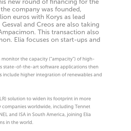
his new round of financing for the
er the company was founded,
llion euros with Korys as lead
s Gesval and Creos are also taking
th Ampacimon. This transaction also
on. Elia focuses on start-ups and
 monitor the capacity (“ampacity”) of high-
 state-of-the-art software applications then
ons include higher integration of renewables and
R) solution to widen its footprint in more
ty companies worldwide, including Tennet
EL and ISA in South America, joining Elia
ms in the world.