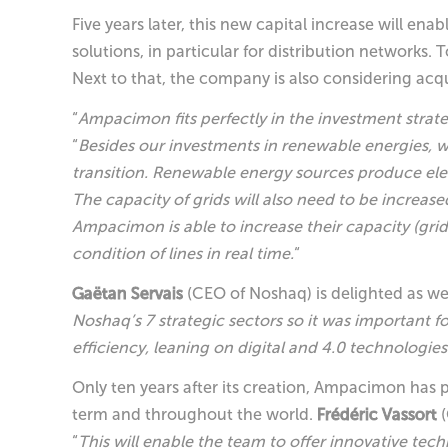
Five years later, this new capital increase will e
solutions, in particular for distribution networks.
Next to that, the company is also considering acqu
“
Ampacimon fits perfectly in the investment strat
“
Besides our investments in renewable energies, we
transition. Renewable energy sources produce elec
The capacity of grids will also need to be increase
Ampacimon is able to increase their capacity (gri
condition of lines in real time.
“
Gaëtan Servais
(CEO of Noshaq) is delighted as we
Noshaq’s 7 strategic sectors so it was important fo
efficiency, leaning on digital and 4.0 technologies
Only ten years after its creation, Ampacimon has p
term and throughout the world.
Frédéric Vassort
(
“
This will enable the team to offer innovative te