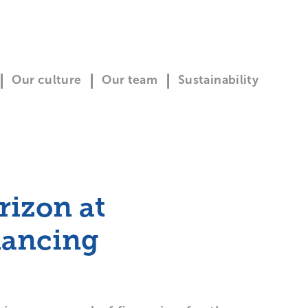
Our culture
Our team
Sustainability
rizon at
nancing