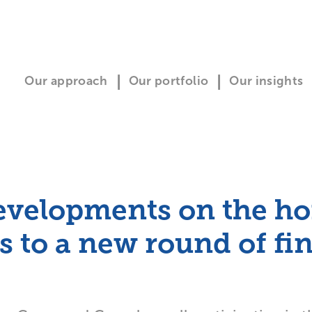
Our approach
Our portfolio
Our insights
evelopments on the ho
to a new round of fi