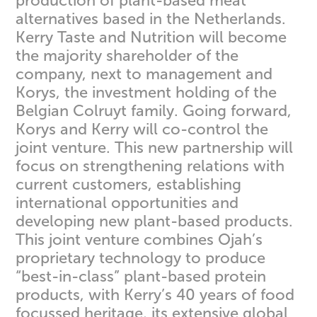
production of plant-based meat
alternatives based in the Netherlands.
Kerry Taste and Nutrition will become
the majority shareholder of the
company, next to management and
Korys, the investment holding of the
Belgian Colruyt family. Going forward,
Korys and Kerry will co-control the
joint venture. This new partnership will
focus on strengthening relations with
current customers, establishing
international opportunities and
developing new plant-based products.
This joint venture combines Ojah’s
proprietary technology to produce
“best-in-class” plant-based protein
products, with Kerry’s 40 years of food
focussed heritage, its extensive global