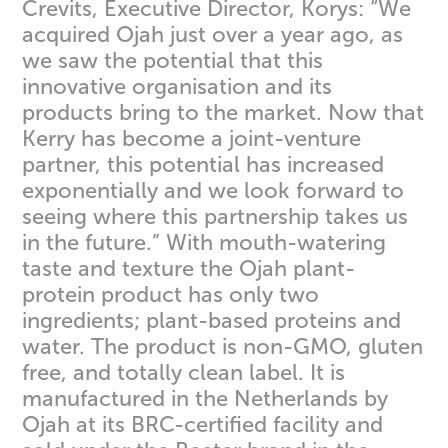
Crevits, Executive Director, Korys: “We
acquired Ojah just over a year ago, as
we saw the potential that this
innovative organisation and its
products bring to the market. Now that
Kerry has become a joint-venture
partner, this potential has increased
exponentially and we look forward to
seeing where this partnership takes us
in the future.” With mouth-watering
taste and texture the Ojah plant-
protein product has only two
ingredients; plant-based proteins and
water. The product is non-GMO, gluten
free, and totally clean label. It is
manufactured in the Netherlands by
Ojah at its BRC-certified facility and