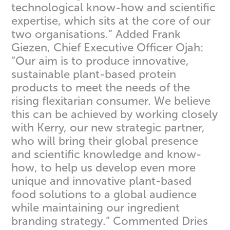
technological know-how and scientific
expertise, which sits at the core of our
two organisations.” Added Frank
Giezen, Chief Executive Officer Ojah:
“Our aim is to produce innovative,
sustainable plant-based protein
products to meet the needs of the
rising flexitarian consumer. We believe
this can be achieved by working closely
with Kerry, our new strategic partner,
who will bring their global presence
and scientific knowledge and know-
how, to help us develop even more
unique and innovative plant-based
food solutions to a global audience
while maintaining our ingredient
branding strategy.” Commented Dries