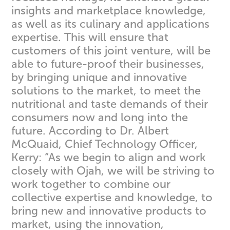
insights and marketplace knowledge,
as well as its culinary and applications
expertise. This will ensure that
customers of this joint venture, will be
able to future-proof their businesses,
by bringing unique and innovative
solutions to the market, to meet the
nutritional and taste demands of their
consumers now and long into the
future. According to Dr. Albert
McQuaid, Chief Technology Officer,
Kerry: “As we begin to align and work
closely with Ojah, we will be striving to
work together to combine our
collective expertise and knowledge, to
bring new and innovative products to
market, using the innovation,