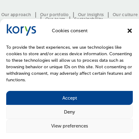
Our approach
Our portfolio
Our insights
Our culture
Our team
Sustainability
Cookies consent
To provide the best experiences, we use technologies like
cookies to store and/or access device information. Consenting
to these technologies will allow us to process data such as
browsing behavior or unique IDs on this site. Not consenting or
withdrawing consent, may adversely affect certain features and
functions.
CONTACT
PRESS
JOIN US
POLICIES
Accept
Deny
View preferences
FOLLOW US