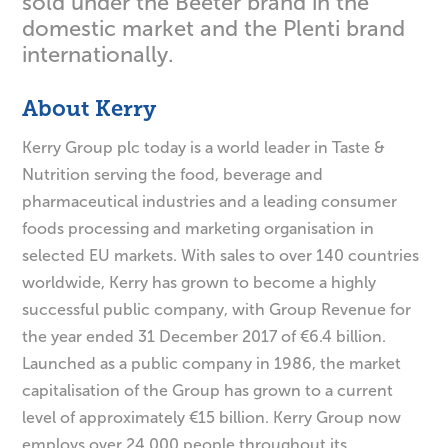
sold under the Beeter brand in the
domestic market and the Plenti brand
internationally.
About Kerry
Kerry Group plc today is a world leader in Taste &
Nutrition serving the food, beverage and
pharmaceutical industries and a leading consumer
foods processing and marketing organisation in
selected EU markets. With sales to over 140 countries
worldwide, Kerry has grown to become a highly
successful public company, with Group Revenue for
the year ended 31 December 2017 of €6.4 billion.
Launched as a public company in 1986, the market
capitalisation of the Group has grown to a current
level of approximately €15 billion. Kerry Group now
employs over 24,000 people throughout its