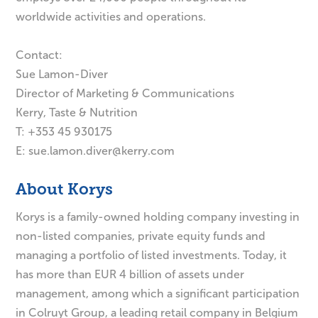
worldwide activities and operations.
Contact:
Sue Lamon-Diver
Director of Marketing & Communications
Kerry, Taste & Nutrition
T: +353 45 930175
E:
sue.lamon.diver@kerry.com
About Korys
Korys is a family-owned holding company investing in
non-listed companies, private equity funds and
managing a portfolio of listed investments. Today, it
has more than EUR 4 billion of assets under
management, among which a significant participation
in Colruyt Group, a leading retail company in Belgium