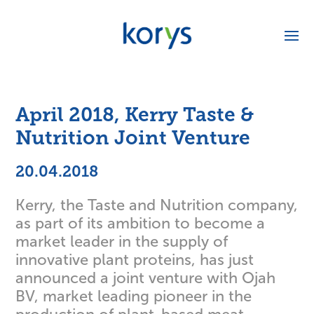
April 2018, Kerry Taste &
Nutrition Joint Venture
20.04.2018
Kerry, the Taste and Nutrition company,
as part of its ambition to become a
market leader in the supply of
innovative plant proteins, has just
announced a joint venture with Ojah
BV, market leading pioneer in the