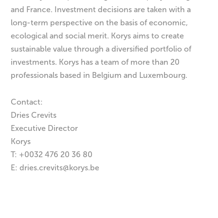
and France. Investment decisions are taken with a
long-term perspective on the basis of economic,
ecological and social merit. Korys aims to create
sustainable value through a diversified portfolio of
investments. Korys has a team of more than 20
professionals based in Belgium and Luxembourg.
Contact:
Dries Crevits
Executive Director
Korys
T: +0032 476 20 36 80
E:
dries.crevits@korys.be