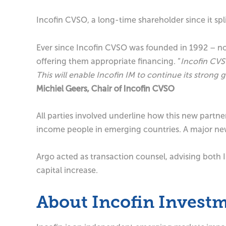
Incofin CVSO, a long-time shareholder since it s
Ever since Incofin CVSO was founded in 1992 – n
offering them appropriate financing. “
Incofin CVSO
This will enable Incofin IM to continue its stron
Michiel Geers, Chair of Incofin CVSO
All parties involved underline how this new partn
income people in emerging countries. A major new i
Argo acted as transaction counsel, advising both 
capital increase.
About Incofin Inves