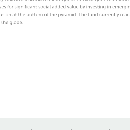
es for significant social added value by investing in emergi
clusion at the bottom of the pyramid. The fund currently re
 the globe.