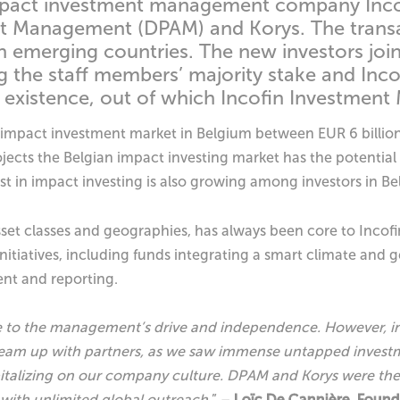
mpact investment management company Incofi
t Management (DPAM) and Korys. The transac
in emerging countries. The new investors joi
g the staff members’ majority stake and Inco
existence, out of which Incofin Investment
impact investment market in Belgium between EUR 6 billion t
cts the Belgian impact investing market has the potential t
st in impact investing is also growing among investors in B
asset classes and geographies, has always been core to Incof
tiatives, including funds integrating a smart climate and gen
nt and reporting.
e to the management’s drive and independence. However, in
d team up with partners, as we saw immense untapped inves
pitalizing on our company culture. DPAM and Korys were t
with unlimited global outreach.
” –
Loïc De Cannière, Found