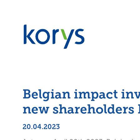
Belgian impact inv
new shareholders
20.04.2023