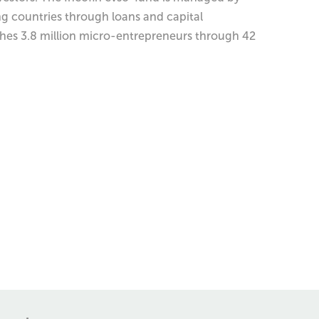
ng countries through loans and capital
aches 3.8 million micro-entrepreneurs through 42