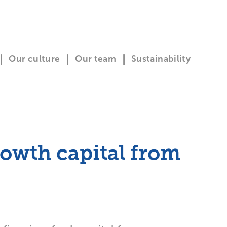
Our culture
Our team
Sustainability
rowth capital from