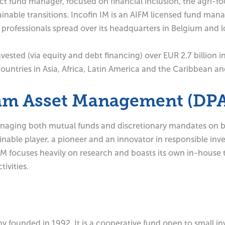
 fund manager, focused on financial inclusion, the agri-fo
ainable transitions. Incofin IM is an AIFM licensed fund mana
rofessionals spread over its headquarters in Belgium and l
vested (via equity and debt financing) over EUR 2.7 billion in
ountries in Asia, Africa, Latin America and the Caribbean a
cam Asset Management (DP
ging both mutual funds and discretionary mandates on behal
able player, a pioneer and an innovator in responsible invest
AM focuses heavily on research and boasts its own in-house
ivities.
ny founded in 1992. It is a cooperative fund open to small i