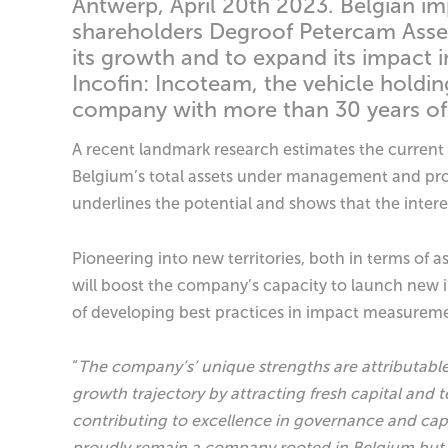
Antwerp, April 20th 2023. Belgian i
shareholders Degroof Petercam Asse
its growth and to expand its impact 
Incofin: Incoteam, the vehicle holdin
company with more than 30 years of 
A recent landmark research estimates the current 
Belgium’s total assets under management and proje
underlines the potential and shows that the intere
Pioneering into new territories, both in terms of 
will boost the company’s capacity to launch new ini
of developing best practices in impact measureme
“
The company’s’ unique strengths are attributabl
growth trajectory by attracting fresh capital an
contributing to excellence in governance and ca
proudly remain a company rooted in Belgium but 