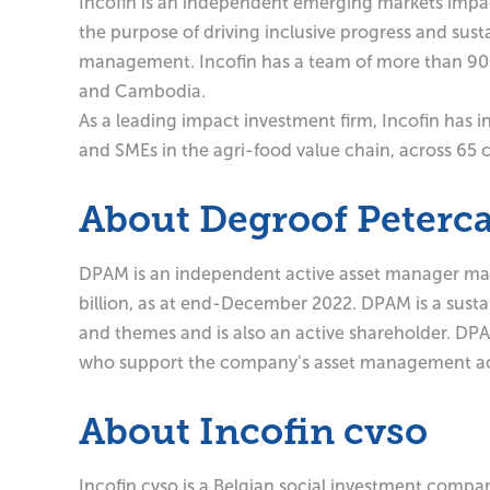
Incofin is an independent emerging markets impact
the purpose of driving inclusive progress and sust
management. Incofin has a team of more than 90 p
and Cambodia.
As a leading impact investment firm, Incofin has in
and SMEs in the agri-food value chain, across 65 c
About Degroof Peter
DPAM is an independent active asset manager mana
billion, as at end-December 2022. DPAM is a sustain
and themes and is also an active shareholder. DP
who support the company’s asset management act
About Incofin cvso
Incofin cvso is a Belgian social investment compa