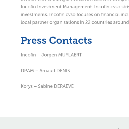
Incofin Investment Management. Incofin cvso striv
investments. Incofin cvso focuses on financial in
local partner organisations in 22 countries around
Press Contacts
Incofin – Jorgen MUYLAERT
DPAM – Arnaud DENIS
Korys – Sabine DERAEVE