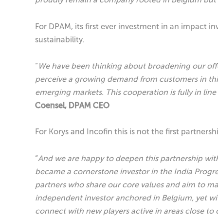
For DPAM, its first ever investment in an impact i
sustainability.
“
We have been thinking about broadening our offer 
perceive a growing demand from customers in this 
emerging markets. This cooperation is fully in li
Coensel, DPAM CEO
For Korys and Incofin this is not the first partnersh
“
And we are happy to deepen this partnership with
became a cornerstone investor in the India Progres
partners who share our core values and aim to ma
independent investor anchored in Belgium, yet wit
connect with new players active in areas close to 