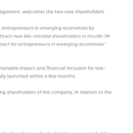
Management, welcomes the two new shareholders.
rt entrepreneurs in emerging economies by
attract new like-minded shareholders in Incofin IM
impact for entrepreneurs in emerging economies.
”
tainable impact and financial inclusion for low-
ially launched within a few months.
ng shareholders of the company, in relation to the