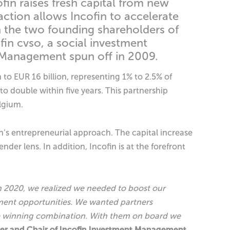
n raises fresh capital from new
tion allows Incofin to accelerate
n the two founding shareholders of
fin cvso, a social investment
 Management spun off in 2009.
o EUR 16 billion, representing 1% to 2.5% of
o double within five years. This partnership
elgium.
in’s entrepreneurial approach. The capital increase
der lens. In addition, Incofin is at the forefront
 2020, we realized we needed to boost our
tment opportunities. We wanted partners
he winning combination. With them on board we
er and Chair of Incofin Investment Management