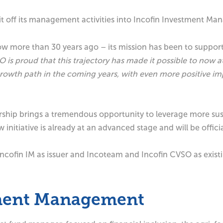
plit off its management activities into Incofin Investment 
ow more than 30 years ago – its mission has been to suppo
 is proud that this trajectory has made it possible to now 
g growth path in the coming years, with even more positive 
ership brings a tremendous opportunity to leverage more sus
nitiative is already at an advanced stage and will be offic
Incofin IM as issuer and Incoteam and Incofin CVSO as existi
tment Management