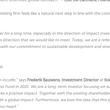
nvesting firm feels like a natural next step in line with the
for a long time, especially in the direction of impact inves
direction that we would like to meet. Today, we are a refe
ne with our commitment to sustainable development and stre
ip.
 Incofin,
” says
Frederik Bauwens, Investment Director
at
Ko
s Fund in 2021. We are a long-term investor focusing on sus
ke a positive impact. Together with the existing sharehold
h a global impact. Furthermore, we love the idea that this 
our heart.
”