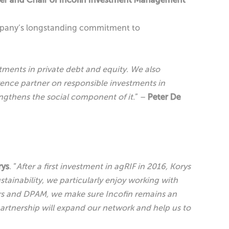
 company’s longstanding commitment to
tments in private debt and equity. We also
rence partner on responsible investments in
ngthens the social component of it.
” –
Peter De
rys
. “
After a first investment in agRIF in 2016, Korys
tainability, we particularly enjoy working with
ers and DPAM, we make sure Incofin remains an
partnership will expand our network and help us to