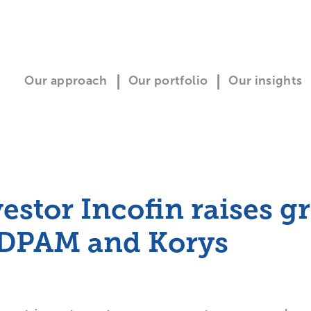
Our approach
Our portfolio
Our insights
estor Incofin raises g
 DPAM and Korys