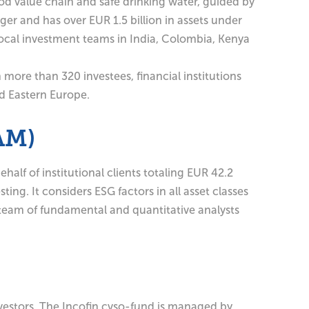
od value chain and safe drinking water, guided by
ger and has over EUR 1.5 billion in assets under
ocal investment teams in India, Colombia, Kenya
 more than 320 investees, financial institutions
nd Eastern Europe.
AM)
f of institutional clients totaling EUR 42.2
ing. It considers ESG factors in all asset classes
 team of fundamental and quantitative analysts
nvestors. The Incofin cvso-fund is managed by