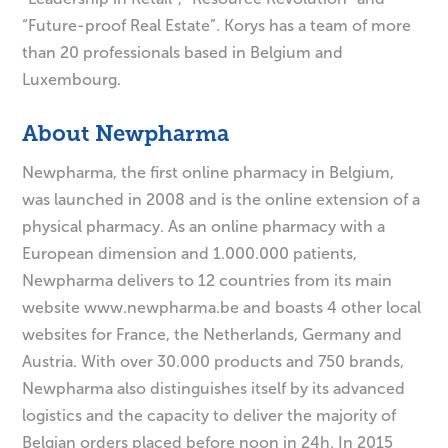
“Future-proof Real Estate”. Korys has a team of more
than 20 professionals based in Belgium and
Luxembourg.
About Newpharma
Newpharma, the first online pharmacy in Belgium,
was launched in 2008 and is the online extension of a
physical pharmacy. As an online pharmacy with a
European dimension and 1.000.000 patients,
Newpharma delivers to 12 countries from its main
website www.newpharma.be and boasts 4 other local
websites for France, the Netherlands, Germany and
Austria. With over 30.000 products and 750 brands,
Newpharma also distinguishes itself by its advanced
logistics and the capacity to deliver the majority of
Belgian orders placed before noon in 24h. In 2015