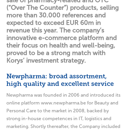
sale of pharmacy-related and OTC
(“Over The Counter”) products, selling
more than 30.000 references and
expected to exceed EUR 60m in
revenue this year. The company’s
innovative e-commerce platform and
their focus on health and well-being,
proved to be a strong match with
Korys’ investment strategy.
Newpharma: broad assortment,
high quality and excellent service
Newpharma was founded in 2006 and introduced its
online platform www.newpharma.be for Beauty and
Personal Care to the market in 2008, backed by
strong in-house competences in IT, logistics and
marketing. Shortly thereafter, the Company included