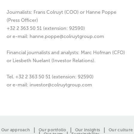
Journalists: Frans Colruyt (COO) or Hanne Poppe
(Press Officer)
+32 2 363 50 51 (extension: 92590)
or e-mail:
hanne.poppe@colruytgroup.com
Financial journalists and analysts: Marc Hofman (CFO)
or Liesbeth Nuelant (Investor Relations).
Tel. +32 2 363 50 51 (extension: 92590)
or e-mail:
investor@colruytgroup.com
Our approach
Our portfolio
Our insights
Our culture