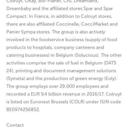
Colruyt, OKay, Bio-Planet, Cru, Dreamland,
Dreambaby and the affiliated stores Spar and Spar
Compact. In France, in addition to Colruyt stores,
there are also affiliated Coccinelle, CocciMarket and
Panier Sympa stores. The group is also actively
involved in the foodservice business (supply of food
products to hospitals, company canteens and
catering businesses) in Belgium (Solucious). The other
activities comprise the sale of fuel in Belgium (DATS
24), printing and document management solutions
(Symeta) and the production of green energy (Eoly).
The group employs over 29.000 employees and
recorded a EUR 9,4 billion revenue in 2016/17. Colruyt
is listed on Euronext Brussels (COLR) under ISIN code
BE0974256852.
Contact