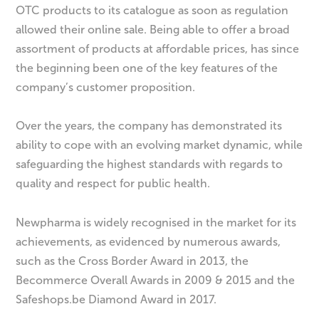
OTC products to its catalogue as soon as regulation
allowed their online sale. Being able to offer a broad
assortment of products at affordable prices, has since
the beginning been one of the key features of the
company’s customer proposition.
Over the years, the company has demonstrated its
ability to cope with an evolving market dynamic, while
safeguarding the highest standards with regards to
quality and respect for public health.
Newpharma is widely recognised in the market for its
achievements, as evidenced by numerous awards,
such as the Cross Border Award in 2013, the
Becommerce Overall Awards in 2009 & 2015 and the
Safeshops.be Diamond Award in 2017.