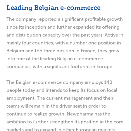
Leading Belgian e-commerce
The company reported a significant profitable growth
since its inception and further expanded its offering
and distribution capacity over the past years. Active in
mainly four countries, with a number one position in
Belgium and top three position in France, they grew
into one of the leading Belgian e-commerce
companies, with a significant footprint in Europe.
The Belgian e-commerce company employs 140
people today and intends to keep its focus on local
employment. The current management and their
teams will remain in the driver seat in order to
continue to realize growth. Newpharma has the
ambition to further strengthen its position in the core
markets and to expand in other European markets.