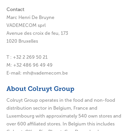
Contact
Marc Henri De Bruyne
VADEMECOM sprl
Avenue des croix de feu, 173
1020 Bruxelles
T : +32 2 269 50 21
M: +32 486 96 49 49
E-mail:
mh@vademecom.be
About Colruyt Group
Colruyt Group operates in the food and non-food
distribution sector in Belgium, France and
Luxembourg with approximately 540 own stores and
over 600 affiliated stores. In Belgium this includes