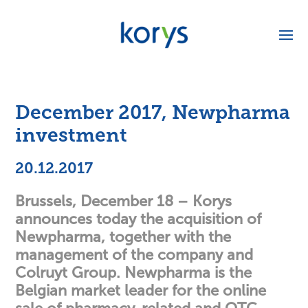
December 2017, Newpharma
investment
20.12.2017
Brussels, December 18 – Korys
announces today the acquisition of
Newpharma, together with the
management of the company and
Colruyt Group. Newpharma is the
Belgian market leader for the online