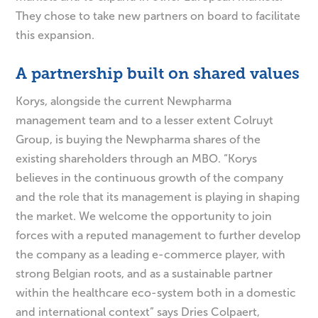
They chose to take new partners on board to facilitate
this expansion.
A partnership built on shared values
Korys, alongside the current Newpharma
management team and to a lesser extent Colruyt
Group, is buying the Newpharma shares of the
existing shareholders through an MBO. “Korys
believes in the continuous growth of the company
and the role that its management is playing in shaping
the market. We welcome the opportunity to join
forces with a reputed management to further develop
the company as a leading e-commerce player, with
strong Belgian roots, and as a sustainable partner
within the healthcare eco-system both in a domestic
and international context” says Dries Colpaert,