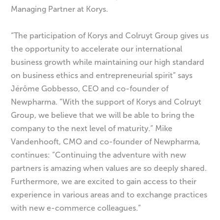
Managing Partner at Korys.
“The participation of Korys and Colruyt Group gives us
the opportunity to accelerate our international
business growth while maintaining our high standard
on business ethics and entrepreneurial spirit” says
Jérôme Gobbesso, CEO and co-founder of
Newpharma. “With the support of Korys and Colruyt
Group, we believe that we will be able to bring the
company to the next level of maturity.” Mike
Vandenhooft, CMO and co-founder of Newpharma,
continues: “Continuing the adventure with new
partners is amazing when values are so deeply shared.
Furthermore, we are excited to gain access to their
experience in various areas and to exchange practices
with new e-commerce colleagues.”