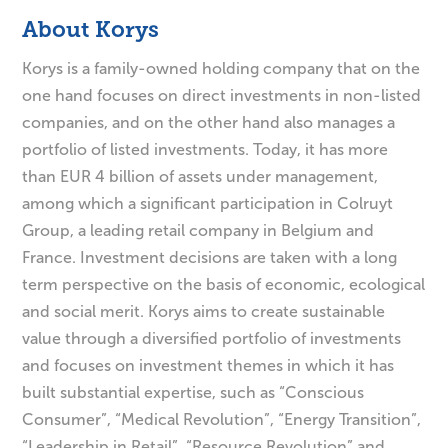
About Korys
Korys is a family-owned holding company that on the
one hand focuses on direct investments in non-listed
companies, and on the other hand also manages a
portfolio of listed investments. Today, it has more
than EUR 4 billion of assets under management,
among which a significant participation in Colruyt
Group, a leading retail company in Belgium and
France. Investment decisions are taken with a long
term perspective on the basis of economic, ecological
and social merit. Korys aims to create sustainable
value through a diversified portfolio of investments
and focuses on investment themes in which it has
built substantial expertise, such as “Conscious
Consumer”, “Medical Revolution”, “Energy Transition”,
“Leadership in Retail”, “Resource Revolution” and