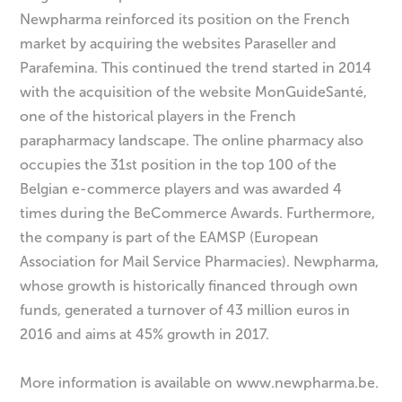
Newpharma reinforced its position on the French
market by acquiring the websites Paraseller and
Parafemina. This continued the trend started in 2014
with the acquisition of the website MonGuideSanté,
one of the historical players in the French
parapharmacy landscape. The online pharmacy also
occupies the 31st position in the top 100 of the
Belgian e-commerce players and was awarded 4
times during the BeCommerce Awards. Furthermore,
the company is part of the EAMSP (European
Association for Mail Service Pharmacies). Newpharma,
whose growth is historically financed through own
funds, generated a turnover of 43 million euros in
2016 and aims at 45% growth in 2017.
More information is available on www.newpharma.be.