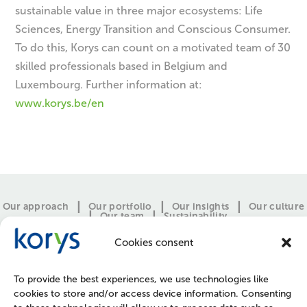
sustainable value in three major ecosystems: Life
Sciences, Energy Transition and Conscious Consumer.
To do this, Korys can count on a motivated team of 30
skilled professionals based in Belgium and
Luxembourg. Further information at:
www.korys.be/en
Our approach
Our portfolio
Our insights
Our culture
Our team
Sustainability
Cookies consent
To provide the best experiences, we use technologies like
cookies to store and/or access device information. Consenting