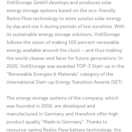
VoltStorage GmbH develops and produces solar
energy storage systems based on the eco-friendly
Redox Flow technology to store surplus solar energy
by day and use it during periods of low sunshine. With
its sustainable energy storage solutions, VoltStorage
follows the vision of making 100 percent renewable
energy available around the clock – and thus making
the world cleaner and fairer for future generations. In
2020, VoltStorage was awarded TOP-3 Start-up in the
“Renewable Energies & Materials” category of the
international Start-up Energy Transition Awards (SET).
The energy storage systems of the company, which
was founded in 2016, are developed and
manufactured in Germany and therefore offer high
product quality “Made in Germany”. Thanks to
resource-saving Redox Flow battery technology, the