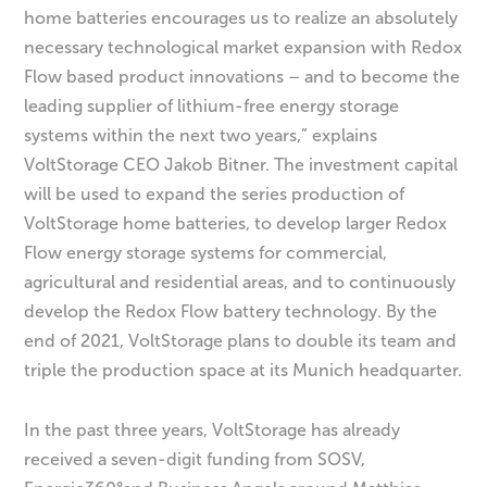
home batteries encourages us to realize an absolutely
necessary technological market expansion with Redox
Flow based product innovations – and to become the
leading supplier of lithium-free energy storage
systems within the next two years,” explains
VoltStorage CEO Jakob Bitner. The investment capital
will be used to expand the series production of
VoltStorage home batteries, to develop larger Redox
Flow energy storage systems for commercial,
agricultural and residential areas, and to continuously
develop the Redox Flow battery technology. By the
end of 2021, VoltStorage plans to double its team and
triple the production space at its Munich headquarter.
In the past three years, VoltStorage has already
received a seven-digit funding from SOSV,