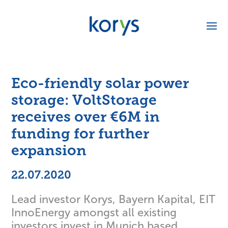
Eco-friendly solar power
storage: VoltStorage
receives over €6M in
funding for further
expansion
22.07.2020
Lead investor Korys, Bayern Kapital, EIT
InnoEnergy amongst all existing
investors invest in Munich based