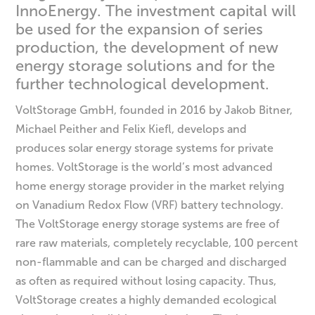
InnoEnergy. The investment capital will
be used for the expansion of series
production, the development of new
energy storage solutions and for the
further technological development.
VoltStorage GmbH, founded in 2016 by Jakob Bitner,
Michael Peither and Felix Kiefl, develops and
produces solar energy storage systems for private
homes. VoltStorage is the world’s most advanced
home energy storage provider in the market relying
on Vanadium Redox Flow (VRF) battery technology.
The VoltStorage energy storage systems are free of
rare raw materials, completely recyclable, 100 percent
non-flammable and can be charged and discharged
as often as required without losing capacity. Thus,
VoltStorage creates a highly demanded ecological