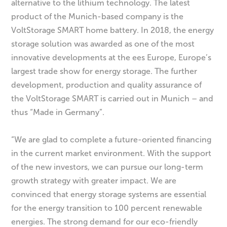
alternative to the lithium technology. The latest
product of the Munich-based company is the
VoltStorage SMART home battery. In 2018, the energy
storage solution was awarded as one of the most
innovative developments at the ees Europe, Europe’s
largest trade show for energy storage. The further
development, production and quality assurance of
the VoltStorage SMART is carried out in Munich – and
thus “Made in Germany”.
“We are glad to complete a future-oriented financing
in the current market environment. With the support
of the new investors, we can pursue our long-term
growth strategy with greater impact. We are
convinced that energy storage systems are essential
for the energy transition to 100 percent renewable
energies. The strong demand for our eco-friendly