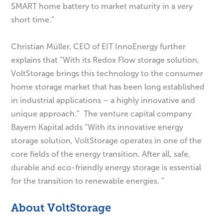
SMART home battery to market maturity in a very
short time.”
Christian Müller, CEO of EIT InnoEnergy further
explains that “With its Redox Flow storage solution,
VoltStorage brings this technology to the consumer
home storage market that has been long established
in industrial applications – a highly innovative and
unique approach.” The venture capital company
Bayern Kapital adds “With its innovative energy
storage solution, VoltStorage operates in one of the
core fields of the energy transition. After all, safe,
durable and eco-friendly energy storage is essential
for the transition to renewable energies. “
About VoltStorage