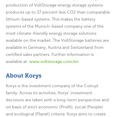
production of VoltStorage energy storage systems
produces up to 37 percent less CO2 than comparable
lithium-based systems. This makes the battery
systems of the Munich-based company one of the
most climate-friendly energy storage solutions
available on the market. The VoltStorage batteries are
available in Germany, Austria and Switzerland from
certified sales partners. Further information is
available at:
www.voltstorage.com/en
About Korys
Korys is the investment company of the Colruyt
family. Across its activities, Korys’ investment
decisions are taken with a long-term perspective and
on basis of strict economic (Profit), social (People)
and ecological (Planet) criteria. Korys aims to create