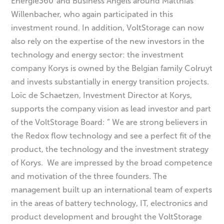
Energie360°and Business Angels around Matthias
Willenbacher, who again participated in this
investment round. In addition, VoltStorage can now
also rely on the expertise of the new investors in the
technology and energy sector: the investment
company Korys is owned by the Belgian family Colruyt
and invests substantially in energy transition projects.
Loïc de Schaetzen, Investment Director at Korys,
supports the company vision as lead investor and part
of the VoltStorage Board: ” We are strong believers in
the Redox flow technology and see a perfect fit of the
product, the technology and the investment strategy
of Korys. We are impressed by the broad competence
and motivation of the three founders. The
management built up an international team of experts
in the areas of battery technology, IT, electronics and
product development and brought the VoltStorage