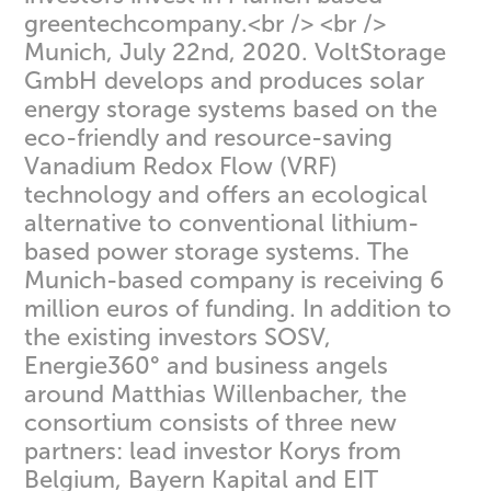
greentechcompany.<br /> <br />
Munich, July 22nd, 2020. VoltStorage
GmbH develops and produces solar
energy storage systems based on the
eco-friendly and resource-saving
Vanadium Redox Flow (VRF)
technology and offers an ecological
alternative to conventional lithium-
based power storage systems. The
Munich-based company is receiving 6
million euros of funding. In addition to
the existing investors SOSV,
Energie360° and business angels
around Matthias Willenbacher, the
consortium consists of three new
partners: lead investor Korys from
Belgium, Bayern Kapital and EIT