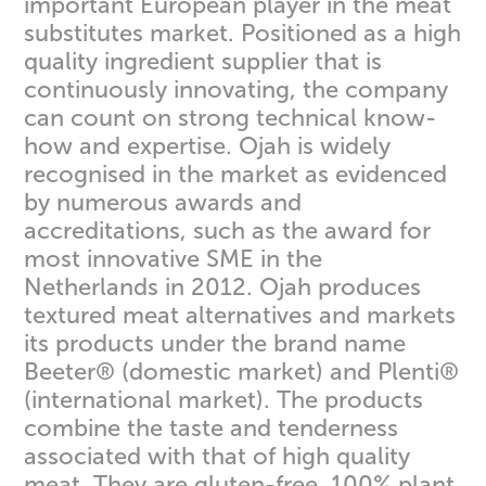
important European player in the meat
substitutes market. Positioned as a high
quality ingredient supplier that is
continuously innovating, the company
can count on strong technical know-
how and expertise. Ojah is widely
recognised in the market as evidenced
by numerous awards and
accreditations, such as the award for
most innovative SME in the
Netherlands in 2012. Ojah produces
textured meat alternatives and markets
its products under the brand name
Beeter® (domestic market) and Plenti®
(international market). The products
combine the taste and tenderness
associated with that of high quality
meat. They are gluten-free, 100% plant