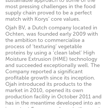
sustainable approach to some of the
most pressing challenges in the food
supply chain proved to be a perfect
match with Korys’ core values.
Ojah BV, a Dutch company located in
Ochten, was founded early 2009 with
the ambition to commercialise a
process of ‘texturing’ vegetable
proteins by using a ‘clean label’ High
Moisture Extrusion (HME) technology
and succeeded exceptionally well. The
Company reported a significant
profitable growth since its inception.
Ojah introduced its products to the
market in 2010, opened its own
production facility in October 2011 and
has in the meantime developed into an