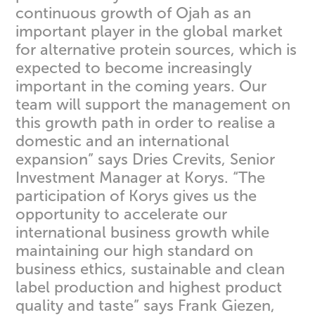
continuous growth of Ojah as an
important player in the global market
for alternative protein sources, which is
expected to become increasingly
important in the coming years. Our
team will support the management on
this growth path in order to realise a
domestic and an international
expansion” says Dries Crevits, Senior
Investment Manager at Korys. “The
participation of Korys gives us the
opportunity to accelerate our
international business growth while
maintaining our high standard on
business ethics, sustainable and clean
label production and highest product
quality and taste” says Frank Giezen,