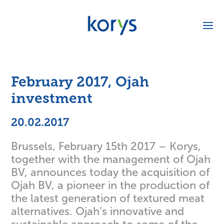
February 2017, Ojah
investment
20.02.2017
Brussels, February 15th 2017 – Korys,
together with the management of Ojah
BV, announces today the acquisition of
Ojah BV, a pioneer in the production of
the latest generation of textured meat
alternatives. Ojah’s innovative and