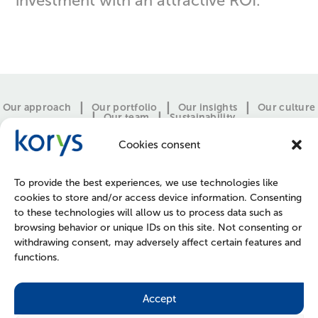
investment with an attractive ROI.”
Our approach
Our portfolio
Our insights
Our culture
Our team
Sustainability
Cookies consent
To provide the best experiences, we use technologies like
cookies to store and/or access device information. Consenting
to these technologies will allow us to process data such as
browsing behavior or unique IDs on this site. Not consenting or
withdrawing consent, may adversely affect certain features and
functions.
CONTACT
PRESS
JOIN US
POLICIES
Accept