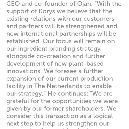
CEO and co-founder of Ojah. “With the
support of Korys we believe that the
existing relations with our customers
and partners will be strengthened and
new international partnerships will be
established. Our focus will remain on
our ingredient branding strategy,
alongside co-creation and further
development of new plant-based
innovations. We foresee a further
expansion of our current production
facility in The Netherlands to enable
our strategy.” He continues: “We are
grateful for the opportunities we were
given by our former shareholders. We
consider this transaction as a logical
next step to help us strengthen our