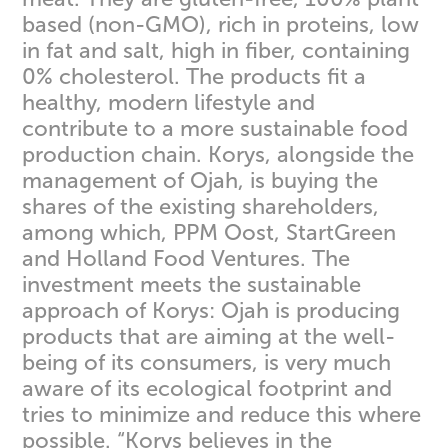
based (non-GMO), rich in proteins, low
in fat and salt, high in fiber, containing
0% cholesterol. The products fit a
healthy, modern lifestyle and
contribute to a more sustainable food
production chain. Korys, alongside the
management of Ojah, is buying the
shares of the existing shareholders,
among which, PPM Oost, StartGreen
and Holland Food Ventures. The
investment meets the sustainable
approach of Korys: Ojah is producing
products that are aiming at the well-
being of its consumers, is very much
aware of its ecological footprint and
tries to minimize and reduce this where
possible. “Korys believes in the