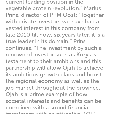
current leading position in the
vegetable protein revolution.” Marius
Prins, director of PPM Oost: “Together
with private investors we have had a
vested interest in this company from
late 2010 till now, six years later, it is a
true leader in its domain.” Prins
continues, “The investment by such a
renowned investor such as Korys is
testament to their ambitions and this
partnership will allow Ojah to achieve
its ambitious growth plans and boost
the regional economy as well as the
job market throughout the province.
Ojah is a prime example of how
societal interests and benefits can be
combined with a sound financial