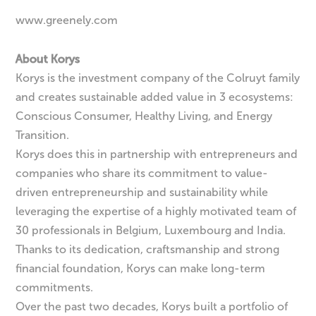
www.greenely.com
About Korys
Korys is the investment company of the Colruyt family
and creates sustainable added value in 3 ecosystems:
Conscious Consumer, Healthy Living, and Energy
Transition.
Korys does this in partnership with entrepreneurs and
companies who share its commitment to value-
driven entrepreneurship and sustainability while
leveraging the expertise of a highly motivated team of
30 professionals in Belgium, Luxembourg and India.
Thanks to its dedication, craftsmanship and strong
financial foundation, Korys can make long-term
commitments.
Over the past two decades, Korys built a portfolio of