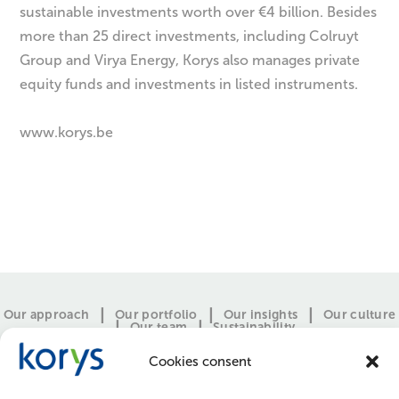
sustainable investments worth over €4 billion. Besides
more than 25 direct investments, including Colruyt
Group and Virya Energy, Korys also manages private
equity funds and investments in listed instruments.
www.korys.be
Our approach
Our portfolio
Our insights
Our culture
Our team
Sustainability
Cookies consent