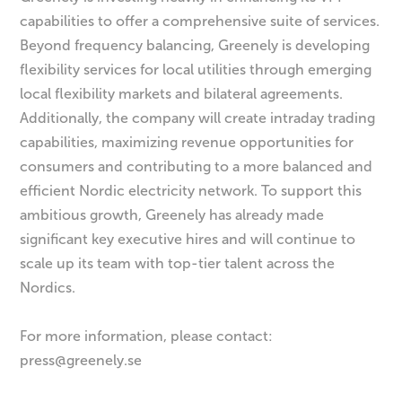
capabilities to offer a comprehensive suite of services.
Beyond frequency balancing, Greenely is developing
flexibility services for local utilities through emerging
local flexibility markets and bilateral agreements.
Additionally, the company will create intraday trading
capabilities, maximizing revenue opportunities for
consumers and contributing to a more balanced and
efficient Nordic electricity network. To support this
ambitious growth, Greenely has already made
significant key executive hires and will continue to
scale up its team with top-tier talent across the
Nordics.
For more information, please contact:
press@greenely.se