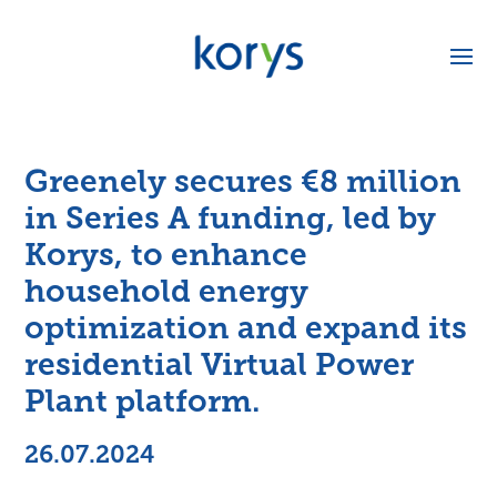
Greenely secures €8 million
in Series A funding, led by
Korys, to enhance
household energy
optimization and expand its
residential Virtual Power
Plant platform.
26.07.2024