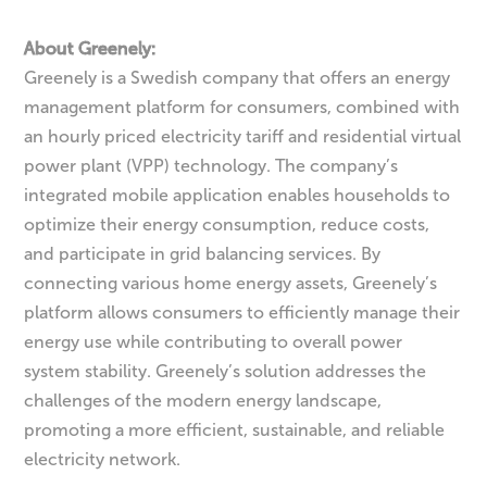
About Greenely:
Greenely is a Swedish company that offers an energy
management platform for consumers, combined with
an hourly priced electricity tariff and residential virtual
power plant (VPP) technology. The company’s
integrated mobile application enables households to
optimize their energy consumption, reduce costs,
and participate in grid balancing services. By
connecting various home energy assets, Greenely’s
platform allows consumers to efficiently manage their
energy use while contributing to overall power
system stability. Greenely’s solution addresses the
challenges of the modern energy landscape,
promoting a more efficient, sustainable, and reliable
electricity network.