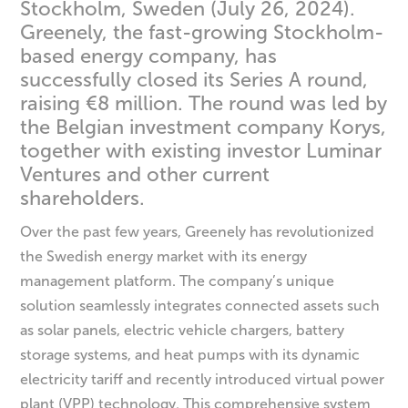
Stockholm, Sweden (July 26, 2024).
Greenely, the fast-growing Stockholm-
based energy company, has
successfully closed its Series A round,
raising €8 million. The round was led by
the Belgian investment company Korys,
together with existing investor Luminar
Ventures and other current
shareholders.
Over the past few years, Greenely has revolutionized
the Swedish energy market with its energy
management platform. The company’s unique
solution seamlessly integrates connected assets such
as solar panels, electric vehicle chargers, battery
storage systems, and heat pumps with its dynamic
electricity tariff and recently introduced virtual power
plant (VPP) technology. This comprehensive system