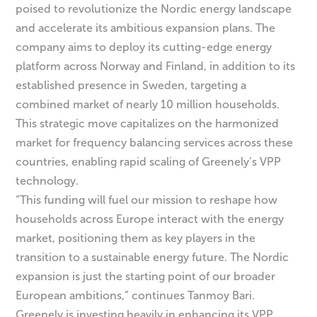
poised to revolutionize the Nordic energy landscape
and accelerate its ambitious expansion plans. The
company aims to deploy its cutting-edge energy
platform across Norway and Finland, in addition to its
established presence in Sweden, targeting a
combined market of nearly 10 million households.
This strategic move capitalizes on the harmonized
market for frequency balancing services across these
countries, enabling rapid scaling of Greenely’s VPP
technology.
“This funding will fuel our mission to reshape how
households across Europe interact with the energy
market, positioning them as key players in the
transition to a sustainable energy future. The Nordic
expansion is just the starting point of our broader
European ambitions,” continues Tanmoy Bari.
Greenely is investing heavily in enhancing its VPP