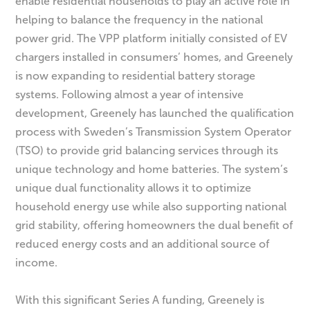
enable residential households to play an active role in
helping to balance the frequency in the national
power grid. The VPP platform initially consisted of EV
chargers installed in consumers’ homes, and Greenely
is now expanding to residential battery storage
systems. Following almost a year of intensive
development, Greenely has launched the qualification
process with Sweden’s Transmission System Operator
(TSO) to provide grid balancing services through its
unique technology and home batteries. The system’s
unique dual functionality allows it to optimize
household energy use while also supporting national
grid stability, offering homeowners the dual benefit of
reduced energy costs and an additional source of
income.
With this significant Series A funding, Greenely is