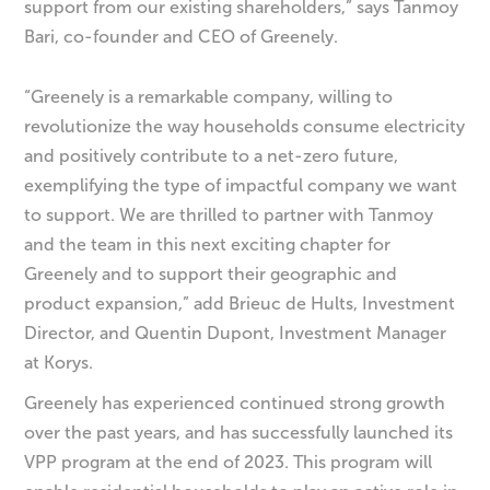
support from our existing shareholders,” says Tanmoy
Bari, co-founder and CEO of Greenely.
“Greenely is a remarkable company, willing to
revolutionize the way households consume electricity
and positively contribute to a net-zero future,
exemplifying the type of impactful company we want
to support. We are thrilled to partner with Tanmoy
and the team in this next exciting chapter for
Greenely and to support their geographic and
product expansion,” add Brieuc de Hults, Investment
Director, and Quentin Dupont, Investment Manager
at Korys.
Greenely has experienced continued strong growth
over the past years, and has successfully launched its
VPP program at the end of 2023. This program will