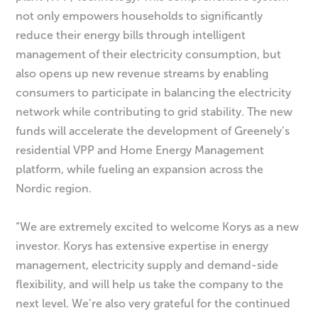
not only empowers households to significantly
reduce their energy bills through intelligent
management of their electricity consumption, but
also opens up new revenue streams by enabling
consumers to participate in balancing the electricity
network while contributing to grid stability. The new
funds will accelerate the development of Greenely’s
residential VPP and Home Energy Management
platform, while fueling an expansion across the
Nordic region.
“We are extremely excited to welcome Korys as a new
investor. Korys has extensive expertise in energy
management, electricity supply and demand-side
flexibility, and will help us take the company to the
next level. We’re also very grateful for the continued