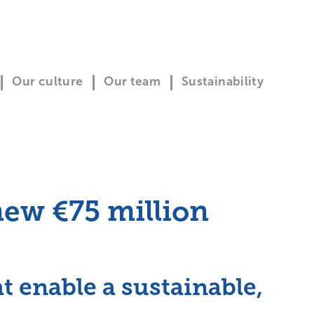
Our culture
Our team
Sustainability
ew €75 million
 enable a sustainable,