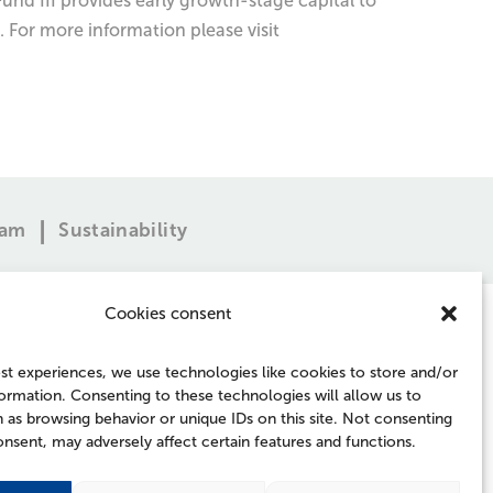
und III provides early growth-stage capital to
 For more information please visit
eam
Sustainability
Cookies consent
st experiences, we use technologies like cookies to store and/or
ormation. Consenting to these technologies will allow us to
 as browsing behavior or unique IDs on this site. Not consenting
FOLLOW US
nsent, may adversely affect certain features and functions.