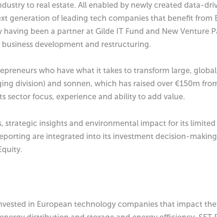
ustry to real estate. All enabled by newly created data-dr
ext generation of leading tech companies that benefit from Eu
sly having been a partner at Gilde IT Fund and New Venture 
, business development and restructuring.
preneurs who have what it takes to transform large, global
rging division) and sonnen, which has raised over €150m from
s sector focus, experience and ability to add value.
s, strategic insights and environmental impact for its limit
eporting are integrated into its investment decision-making
Equity.
vested in European technology companies that impact the f