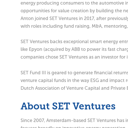
energy producing consumers to the automotive ind
opportunities for value creation by building the n
Anton joined SET Ventures in 2017, after previou
with roles including fund raising, M&A, mentoring
SET Ventures backs exceptional smart energy entre
like Epyon (acquired by ABB to power its fast cha
companies chose SET Ventures as an investor for it
SET Fund III is geared to generate financial return
venture capital funds in the way ESG and impact r
Dutch Association of Venture Capital and Private 
About SET Ventures
Since 2007, Amsterdam-based SET Ventures has in