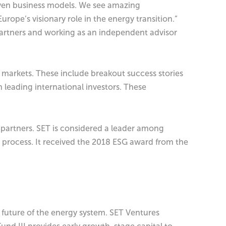
iven business models. We see amazing
rope’s visionary role in the energy transition.”
Partners and working as an independent advisor
 markets. These include breakout success stories
 leading international investors. These
ed partners. SET is considered a leader among
 process. It received the 2018 ESG award from the
uture of the energy system. SET Ventures