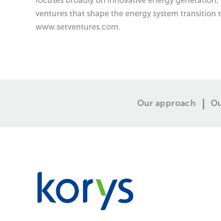
focuses broadly on innovative energy generation, 
ventures that shape the energy system transition 
www.setventures.com.
Our approach
Ou