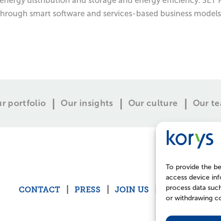
energy distribution and storage and energy efficiency. SET F
through smart software and services-based business models.
r portfolio
Our insights
Our culture
Our t
To provide the be
access device inf
process data such
CONTACT
PRESS
JOIN US
POLICIES
or withdrawing co