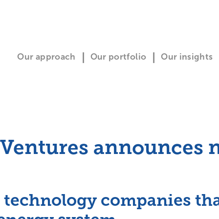
Our approach
Our portfolio
Our insights
 Ventures announces n
 technology companies that