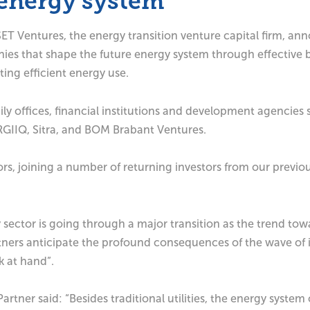
l energy system
 Ventures, the energy transition venture capital firm, anno
ies that shape the future energy system through effective 
ing efficient energy use.
mily offices, financial institutions and development agenci
RGIIQ, Sitra, and BOM Brabant Ventures.
s, joining a number of returning investors from our previo
ector is going through a major transition as the trend towa
ners anticipate the profound consequences of the wave of inn
k at hand”.
tner said: “Besides traditional utilities, the energy syste