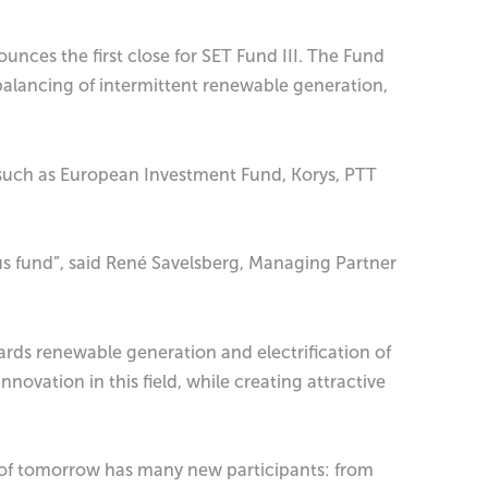
unces the first close for SET Fund III. The Fund
balancing of intermittent renewable generation,
es such as European Investment Fund, Korys, PTT
us fund”, said René Savelsberg, Managing Partner
rds renewable generation and electrification of
ovation in this field, while creating attractive
m of tomorrow has many new participants: from