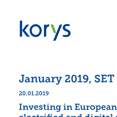
January 2019, SET
20.01.2019
Investing in European