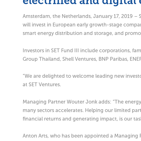
electrified and digita
Amsterdam, the Netherlands, January 17, 2019 – SET
will invest in European early growth-stage compan
smart energy distribution and storage, and promot
Investors in SET Fund III include corporations, fa
Group Thailand, Shell Ventures, BNP Paribas, ENE
“We are delighted to welcome leading new investor
at SET Ventures.
Managing Partner Wouter Jonk adds: “The energy s
many sectors accelerates. Helping our limited part
financial returns and generating impact, is our tas
Anton Arts, who has been appointed a Managing Par