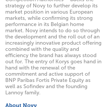
strategy of Novy to further develop its
market position in various European
markets, while confirming its strong
performance in its Belgian home
market. Novy intends to do so through
the development and the roll out of an
increasingly innovative product offering
combined with the quality and
efficiency the brand has always stood
out for. The entry of Korys goes hand in
hand with the renewal of the
commitment and active support of
BNP Paribas Fortis Private Equity as
well as Sofindev and the founding
Lannoy family.
About Novy