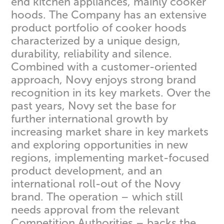
end kitchen appliances, mainly cooker
hoods. The Company has an extensive
product portfolio of cooker hoods
characterized by a unique design,
durability, reliability and silence.
Combined with a customer-oriented
approach, Novy enjoys strong brand
recognition in its key markets. Over the
past years, Novy set the base for
further international growth by
increasing market share in key markets
and exploring opportunities in new
regions, implementing market-focused
product development, and an
international roll-out of the Novy
brand. The operation – which still
needs approval from the relevant
Competition Authorities – backs the