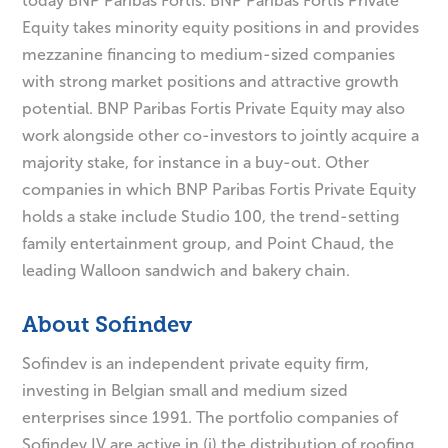
today BNP Paribas Fortis. BNP Paribas Fortis Private
Equity takes minority equity positions in and provides
mezzanine financing to medium-sized companies
with strong market positions and attractive growth
potential. BNP Paribas Fortis Private Equity may also
work alongside other co-investors to jointly acquire a
majority stake, for instance in a buy-out. Other
companies in which BNP Paribas Fortis Private Equity
holds a stake include Studio 100, the trend-setting
family entertainment group, and Point Chaud, the
leading Walloon sandwich and bakery chain.
About Sofindev
Sofindev is an independent private equity firm,
investing in Belgian small and medium sized
enterprises since 1991. The portfolio companies of
Sofindev IV are active in (i) the distribution of roofing