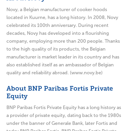
Novy, a Belgian manufacturer of cooker hoods
located in Kuurne, has a long history. In 2008, Novy
celebrated its 100th anniversary. During recent
decades, Novy has developed into a flourishing
company, employing more than 200 people. Thanks
to the high quality of its products, the Belgian
manufacturer is market leader in its country and has
also established itself as an ambassador of Belgian
quality and reliability abroad. (www.novy.be)
About BNP Paribas Fortis Private
Equity
BNP Paribas Fortis Private Equity has a long history as
a provider of private equity, dating back to the 1980s
under the banner of Generale Bank, later Fortis and