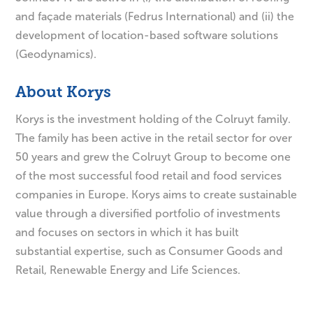
and façade materials (Fedrus International) and (ii) the
development of location-based software solutions
(Geodynamics).
About Korys
Korys is the investment holding of the Colruyt family.
The family has been active in the retail sector for over
50 years and grew the Colruyt Group to become one
of the most successful food retail and food services
companies in Europe. Korys aims to create sustainable
value through a diversified portfolio of investments
and focuses on sectors in which it has built
substantial expertise, such as Consumer Goods and
Retail, Renewable Energy and Life Sciences.