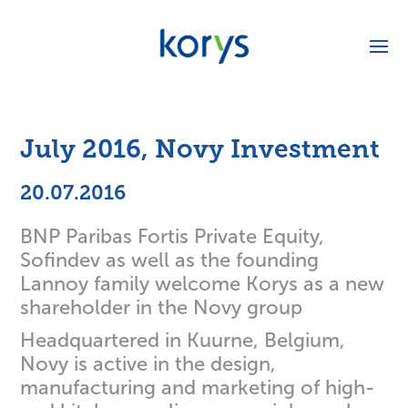
July 2016, Novy Investment
20.07.2016
BNP Paribas Fortis Private Equity,
Sofindev as well as the founding
Lannoy family welcome Korys as a new
shareholder in the Novy group
Headquartered in Kuurne, Belgium,
Novy is active in the design,
manufacturing and marketing of high-