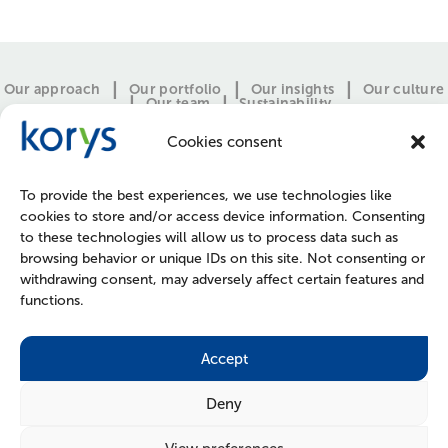
Our approach
Our portfolio
Our insights
Our culture
Our team
Sustainability
Cookies consent
To provide the best experiences, we use technologies like
cookies to store and/or access device information. Consenting
to these technologies will allow us to process data such as
browsing behavior or unique IDs on this site. Not consenting or
withdrawing consent, may adversely affect certain features and
functions.
CONTACT
PRESS
JOIN US
POLICIES
Accept
Deny