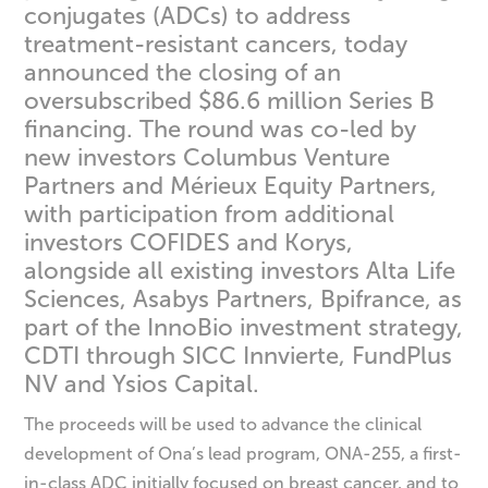
conjugates (ADCs) to address
treatment-resistant cancers, today
announced the closing of an
oversubscribed $86.6 million Series B
financing. The round was co-led by
new investors Columbus Venture
Partners and Mérieux Equity Partners,
with participation from additional
investors COFIDES and Korys,
alongside all existing investors Alta Life
Sciences, Asabys Partners, Bpifrance, as
part of the InnoBio investment strategy,
CDTI through SICC Innvierte, FundPlus
NV and Ysios Capital.
The proceeds will be used to advance the clinical
development of Ona’s lead program, ONA-255, a first-
in-class ADC initially focused on breast cancer, and to