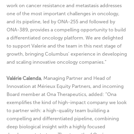
work on cancer resistance and metastasis addresses
one of the most important challenges in oncology,
and its pipeline, led by ONA-255 and followed by
ONA-389, provides a compelling opportunity to build
a differentiated oncology platform. We are delighted
to support Valerie and the team in this next stage of
growth, bringing Columbus’ experience in developing
and scaling innovative oncology companies.”
Valérie Calenda
, Managing Partner and Head of
Innovation at Mérieux Equity Partners, and incoming
Board member at Ona Therapeutics, added: “Ona
exemplifies the kind of high-impact company we look
to partner with: a high-quality team building a
compelling and differentiated pipeline, combining
deep biological insight with a highly focused