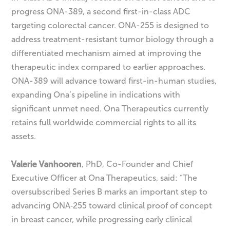
progress ONA-389, a second first-in-class ADC
targeting colorectal cancer. ONA-255 is designed to
address treatment-resistant tumor biology through a
differentiated mechanism aimed at improving the
therapeutic index compared to earlier approaches.
ONA-389 will advance toward first-in-human studies,
expanding Ona’s pipeline in indications with
significant unmet need. Ona Therapeutics currently
retains full worldwide commercial rights to all its
assets.
Valerie Vanhooren
, PhD, Co-Founder and Chief
Executive Officer at Ona Therapeutics, said: “The
oversubscribed Series B marks an important step to
advancing ONA‑255 toward clinical proof of concept
in breast cancer, while progressing early clinical