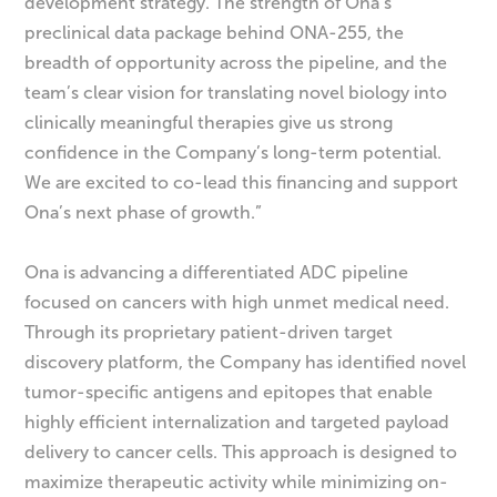
development strategy. The strength of Ona’s
preclinical data package behind ONA-255, the
breadth of opportunity across the pipeline, and the
team’s clear vision for translating novel biology into
clinically meaningful therapies give us strong
confidence in the Company’s long-term potential.
We are excited to co-lead this financing and support
Ona’s next phase of growth.”
Ona is advancing a differentiated ADC pipeline
focused on cancers with high unmet medical need.
Through its proprietary patient-driven target
discovery platform, the Company has identified novel
tumor-specific antigens and epitopes that enable
highly efficient internalization and targeted payload
delivery to cancer cells. This approach is designed to
maximize therapeutic activity while minimizing on-