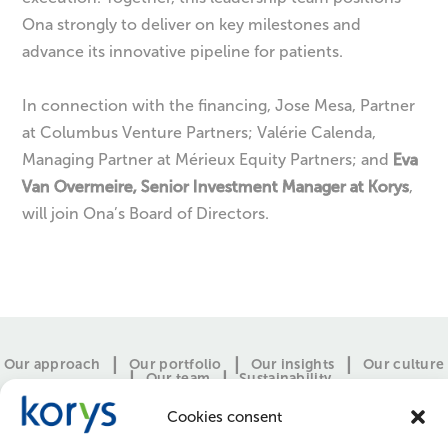
Ona strongly to deliver on key milestones and
advance its innovative pipeline for patients.
In connection with the financing, Jose Mesa, Partner
at Columbus Venture Partners; Valérie Calenda,
Managing Partner at Mérieux Equity Partners; and
Eva
Van Overmeire, Senior Investment Manager at Korys
,
will join Ona’s Board of Directors.
Our approach
Our portfolio
Our insights
Our culture
Our team
Sustainability
Cookies consent