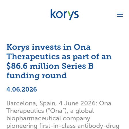
Korys invests in Ona
Therapeutics as part of an
$86.6 million Series B
funding round
4.06.2026
Barcelona, Spain, 4 June 2026: Ona
Therapeutics (“Ona”), a global
biopharmaceutical company
pioneering first-in-class antibody-drug