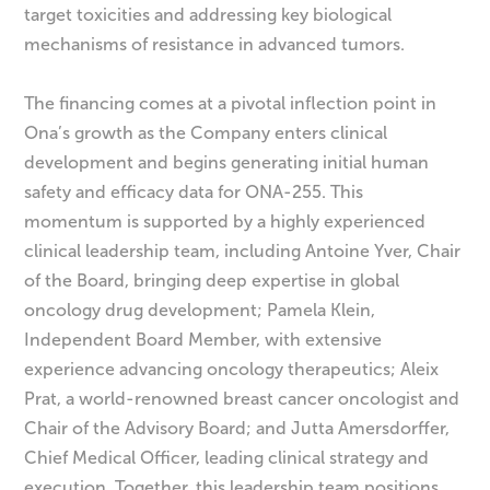
target toxicities and addressing key biological
mechanisms of resistance in advanced tumors.
The financing comes at a pivotal inflection point in
Ona’s growth as the Company enters clinical
development and begins generating initial human
safety and efficacy data for ONA-255. This
momentum is supported by a highly experienced
clinical leadership team, including Antoine Yver, Chair
of the Board, bringing deep expertise in global
oncology drug development; Pamela Klein,
Independent Board Member, with extensive
experience advancing oncology therapeutics; Aleix
Prat, a world-renowned breast cancer oncologist and
Chair of the Advisory Board; and Jutta Amersdorffer,
Chief Medical Officer, leading clinical strategy and
execution. Together, this leadership team positions