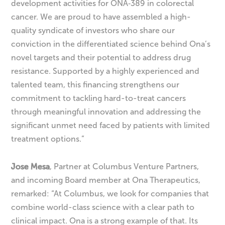
development activities for ONA‑389 in colorectal
cancer. We are proud to have assembled a high-
quality syndicate of investors who share our
conviction in the differentiated science behind Ona’s
novel targets and their potential to address drug
resistance. Supported by a highly experienced and
talented team, this financing strengthens our
commitment to tackling hard-to-treat cancers
through meaningful innovation and addressing the
significant unmet need faced by patients with limited
treatment options.”
Jose Mesa
, Partner at Columbus Venture Partners,
and incoming Board member at Ona Therapeutics,
remarked: “At Columbus, we look for companies that
combine world-class science with a clear path to
clinical impact. Ona is a strong example of that. Its