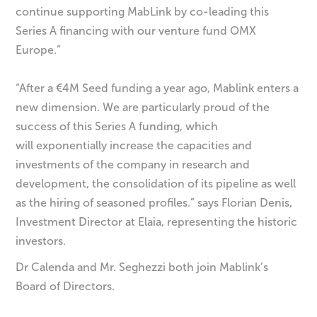
continue supporting MabLink by co-leading this
Series A financing with our venture fund OMX
Europe.”
“After a €4M Seed funding a year ago, Mablink enters a
new dimension. We are particularly proud of the
success of this Series A funding, which
will exponentially increase the capacities and
investments of the company in research and
development, the consolidation of its pipeline as well
as the hiring of seasoned profiles.” says Florian Denis,
Investment Director at Elaia, representing the historic
investors.
Dr Calenda and Mr. Seghezzi both join Mablink’s
Board of Directors.