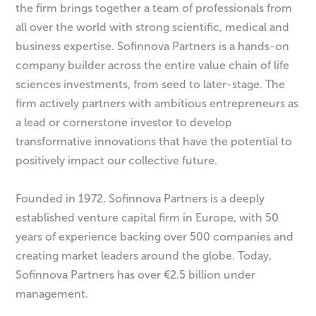
the firm brings together a team of professionals from
all over the world with strong scientific, medical and
business expertise. Sofinnova Partners is a hands-on
company builder across the entire value chain of life
sciences investments, from seed to later-stage. The
firm actively partners with ambitious entrepreneurs as
a lead or cornerstone investor to develop
transformative innovations that have the potential to
positively impact our collective future.
Founded in 1972, Sofinnova Partners is a deeply
established venture capital firm in Europe, with 50
years of experience backing over 500 companies and
creating market leaders around the globe. Today,
Sofinnova Partners has over €2.5 billion under
management.