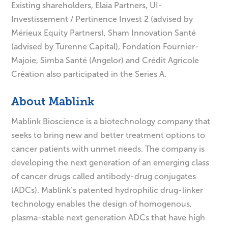
Existing shareholders, Elaia Partners, UI-
Investissement / Pertinence Invest 2 (advised by
Mérieux Equity Partners), Sham Innovation Santé
(advised by Turenne Capital), Fondation Fournier-
Majoie, Simba Santé (Angelor) and Crédit Agricole
Création also participated in the Series A.
About Mablink
Mablink Bioscience is a biotechnology company that
seeks to bring new and better treatment options to
cancer patients with unmet needs. The company is
developing the next generation of an emerging class
of cancer drugs called antibody-drug conjugates
(ADCs). Mablink’s patented hydrophilic drug-linker
technology enables the design of homogenous,
plasma-stable next generation ADCs that have high