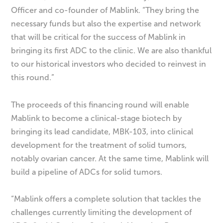
Officer and co-founder of Mablink. “They bring the
necessary funds but also the expertise and network
that will be critical for the success of Mablink in
bringing its first ADC to the clinic. We are also thankful
to our historical investors who decided to reinvest in
this round.”
The proceeds of this financing round will enable
Mablink to become a clinical-stage biotech by
bringing its lead candidate, MBK-103, into clinical
development for the treatment of solid tumors,
notably ovarian cancer. At the same time, Mablink will
build a pipeline of ADCs for solid tumors.
“Mablink offers a complete solution that tackles the
challenges currently limiting the development of