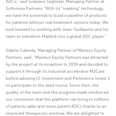
ADCs,” said Graziano Seghezzi, Managing Partner at
Sofinnova Partners. “With its “masking” technology,
we have the potential to build a pipeline of products
for patients without real treatment options today. We
look forward to working with Jean-Guillaume and his
team to transform Mablink into a global ADC player.”
Valérie Calenda, Managing Partner of Mérieux Equity
Partners, said: “Merieux Equity Partners was attracted
by the project at its inception in 2019 and decided to
support it through its industrial accelerator M2Care
before advising UI Investment and Pertinence Invest 2
to participate to the seed round. Since then, the
quality of the team and the progress made reinforced
our conviction that this platform can bring to millions
of patients safer and more potent ADCs thanks to an
improved therapeutic window. We are delighted to