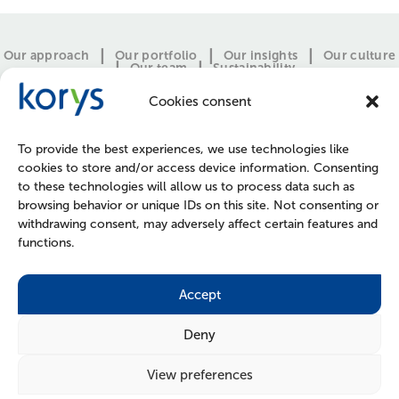
Our approach
Our portfolio
Our insights
Our culture
Our team
Sustainability
Cookies consent
To provide the best experiences, we use technologies like
cookies to store and/or access device information. Consenting
to these technologies will allow us to process data such as
browsing behavior or unique IDs on this site. Not consenting or
withdrawing consent, may adversely affect certain features and
functions.
CONTACT
PRESS
JOIN US
POLICIES
Accept
Deny
View preferences
FOLLOW US