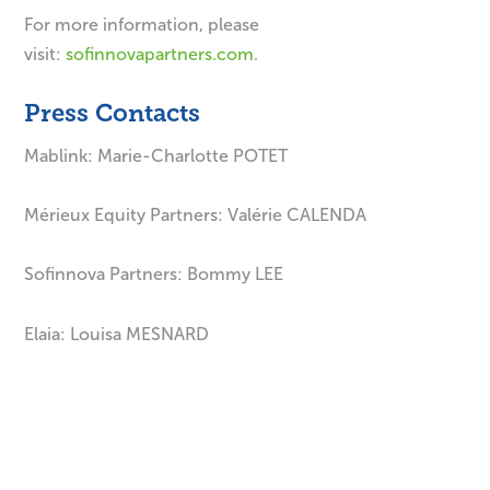
For more information, please
visit:
sofinnovapartners.com
.
Press Contacts
Mablink: Marie-Charlotte POTET
Mérieux Equity Partners: Valérie CALENDA
Sofinnova Partners: Bommy LEE
Elaia: Louisa MESNARD