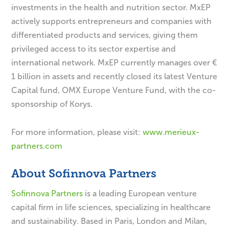
investments in the health and nutrition sector. MxEP
actively supports entrepreneurs and companies with
differentiated products and services, giving them
privileged access to its sector expertise and
international network. MxEP currently manages over €
1 billion in assets and recently closed its latest Venture
Capital fund, OMX Europe Venture Fund, with the co-
sponsorship of Korys.
For more information, please visit:
www.merieux-
partners.com
About Sofinnova Partners
Sofinnova Partners
is a leading European venture
capital firm in life sciences, specializing in healthcare
and sustainability. Based in Paris, London and Milan,