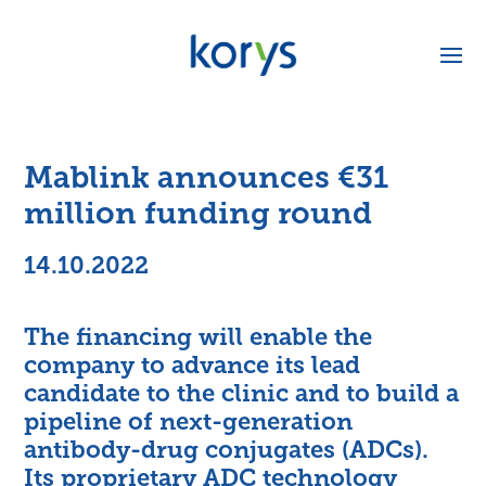
Mablink announces €31
million funding round
14.10.2022
The financing will enable the
company to advance its lead
candidate to the clinic and to build a
pipeline of next-generation
antibody-drug conjugates (ADCs).
Its proprietary ADC technology