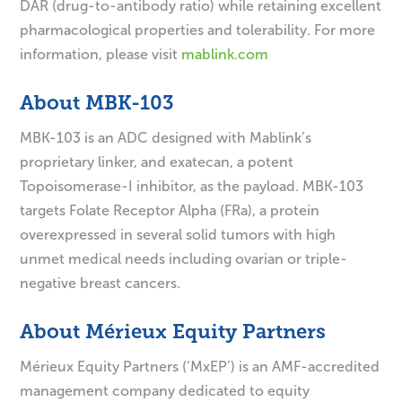
DAR (drug-to-antibody ratio) while retaining excellent
pharmacological properties and tolerability. For more
information, please visit
mablink.com
About MBK-103
MBK-103 is an ADC designed with Mablink’s
proprietary linker, and exatecan, a potent
Topoisomerase-I inhibitor, as the payload. MBK-103
targets Folate Receptor Alpha (FRa), a protein
overexpressed in several solid tumors with high
unmet medical needs including ovarian or triple-
negative breast cancers.
About Mérieux Equity Partners
Mérieux Equity Partners (‘MxEP’) is an AMF-accredited
management company dedicated to equity