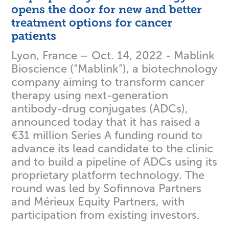
opens the door for new and better
treatment options for cancer
patients
Lyon, France – Oct. 14, 2022 - Mablink
Bioscience (“Mablink”), a biotechnology
company aiming to transform cancer
therapy using next-generation
antibody-drug conjugates (ADCs),
announced today that it has raised a
€31 million Series A funding round to
advance its lead candidate to the clinic
and to build a pipeline of ADCs using its
proprietary platform technology. The
round was led by Sofinnova Partners
and Mérieux Equity Partners, with
participation from existing investors.