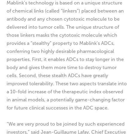
Mablink’s technology is based on a unique structure
of chemical links (called “linkers”) placed between an
antibody and any chosen cytotoxic molecule to be
delivered into tumor cells. The unique structure of
those linkers masks the cytotoxic molecule which
provides a “stealthy” property to Mablink’s ADCs,
conferring two highly desirable pharmacological
properties. First, it enables ADCs to stay longer in the
body and gives them more time to destroy tumor
cells. Second, these stealth ADCs have greatly
improved tolerability. These two aspects translate into
a 10-fold increase of the therapeutic index observed
in animal models, a potentially game-changing factor
for future clinical successes in the ADC space.
“We are very proud to be joined by such experienced
investors,” said Jean-Guillaume Lafay, Chief Executive