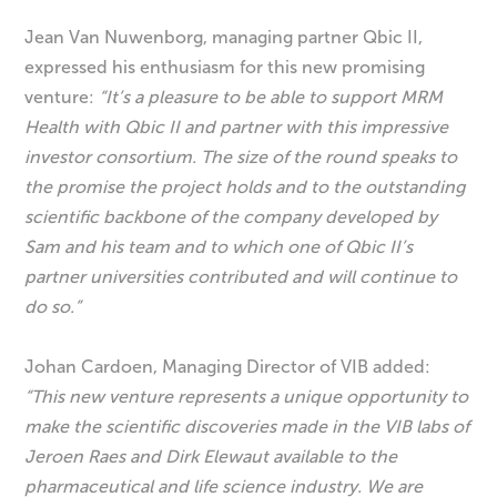
Jean Van Nuwenborg, managing partner Qbic II,
expressed his enthusiasm for this new promising
venture:
“It’s a pleasure to be able to support MRM
Health with Qbic II and partner with this impressive
investor consortium. The size of the round speaks to
the promise the project holds and to the outstanding
scientific backbone of the company developed by
Sam and his team and to which one of Qbic II’s
partner universities contributed and will continue to
do so.”
Johan Cardoen, Managing Director of VIB added:
“
This new venture represents a unique opportunity to
make the scientific discoveries made in the VIB labs of
Jeroen Raes and Dirk Elewaut available to the
pharmaceutical and life science industry.
We are