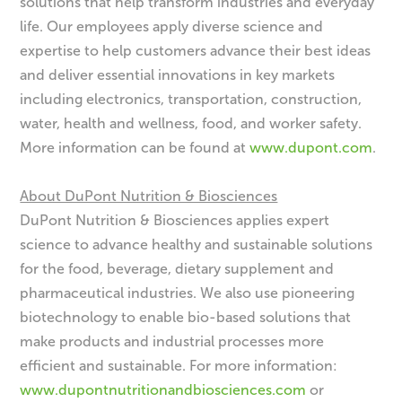
solutions that help transform industries and everyday
life. Our employees apply diverse science and
expertise to help customers advance their best ideas
and deliver essential innovations in key markets
including electronics, transportation, construction,
water, health and wellness, food, and worker safety.
More information can be found at
www.dupont.com
.
About DuPont Nutrition & Biosciences
DuPont Nutrition & Biosciences applies expert
science to advance healthy and sustainable solutions
for the food, beverage, dietary supplement and
pharmaceutical industries. We also use pioneering
biotechnology to enable bio-based solutions that
make products and industrial processes more
efficient and sustainable. For more information:
www.dupontnutritionandbiosciences.com
or