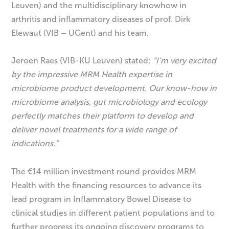
Leuven) and the multidisciplinary knowhow in
arthritis and inflammatory diseases of prof. Dirk
Elewaut (VIB – UGent) and his team.
Jeroen Raes (VIB-KU Leuven) stated:
“I’m very excited
by the impressive MRM Health expertise in
microbiome product development. Our know-how in
microbiome analysis, gut microbiology and ecology
perfectly matches their platform to develop and
deliver novel treatments for a wide range of
indications.
”
The €14 million investment round provides MRM
Health with the financing resources to advance its
lead program in Inflammatory Bowel Disease to
clinical studies in different patient populations and to
further progress its ongoing discovery programs to