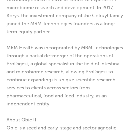
microbiome research and development. In 2017,
Korys, the investment company of the Colruyt family
joined the MRM Technologies founders as a long-
term equity partner.
MRM Health was incorporated by MRM Technologies
through a partial de-merger of the operations of
ProDigest, a global specialist in the field of intestinal
and microbiome research, allowing ProDigest to
continue expanding its unique scientific research
services to clients across sectors from
pharmaceutical, food and feed industry, as an
independent entity.
About Qbic II
Qbic is a seed and early-stage and sector agnostic