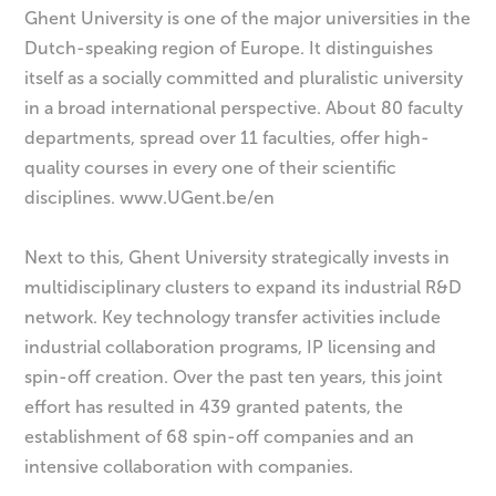
Ghent University is one of the major universities in the
Dutch-speaking region of Europe. It distinguishes
itself as a socially committed and pluralistic university
in a broad international perspective. About 80 faculty
departments, spread over 11 faculties, offer high-
quality courses in every one of their scientific
disciplines. www.UGent.be/en
Next to this, Ghent University strategically invests in
multidisciplinary clusters to expand its industrial R&D
network. Key technology transfer activities include
industrial collaboration programs, IP licensing and
spin-off creation. Over the past ten years, this joint
effort has resulted in 439 granted patents, the
establishment of 68 spin-off companies and an
intensive collaboration with companies.