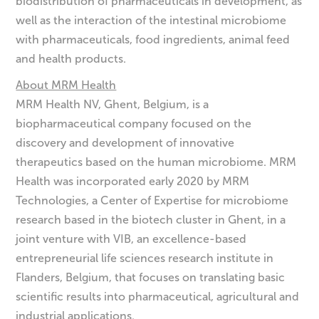
biodistribution of pharmaceuticals in development, as
well as the interaction of the intestinal microbiome
with pharmaceuticals, food ingredients, animal feed
and health products.
About MRM Health
MRM Health NV, Ghent, Belgium, is a
biopharmaceutical company focused on the
discovery and development of innovative
therapeutics based on the human microbiome. MRM
Health was incorporated early 2020 by MRM
Technologies, a Center of Expertise for microbiome
research based in the biotech cluster in Ghent, in a
joint venture with VIB, an excellence-based
entrepreneurial life sciences research institute in
Flanders, Belgium, that focuses on translating basic
scientific results into pharmaceutical, agricultural and
industrial applications.