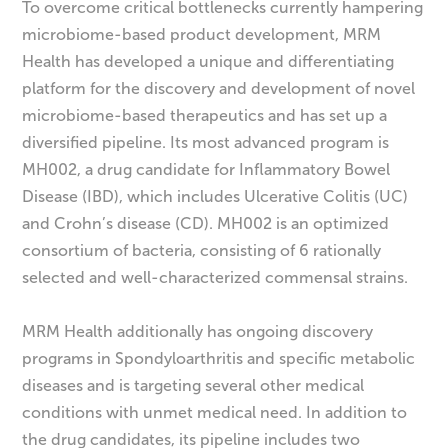
To overcome critical bottlenecks currently hampering
microbiome-based product development, MRM
Health has developed a unique and differentiating
platform for the discovery and development of novel
microbiome-based therapeutics and has set up a
diversified pipeline. Its most advanced program is
MH002, a drug candidate for Inflammatory Bowel
Disease (IBD), which includes Ulcerative Colitis (UC)
and Crohn’s disease (CD). MH002 is an optimized
consortium of bacteria, consisting of 6 rationally
selected and well-characterized commensal strains.
MRM Health additionally has ongoing discovery
programs in Spondyloarthritis and specific metabolic
diseases and is targeting several other medical
conditions with unmet medical need. In addition to
the drug candidates, its pipeline includes two