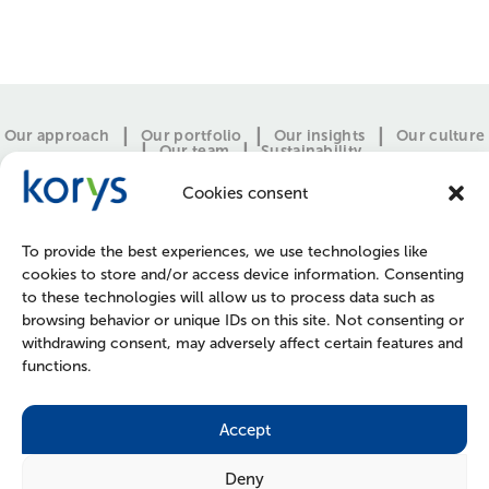
Our approach
Our portfolio
Our insights
Our culture
Our team
Sustainability
Cookies consent
To provide the best experiences, we use technologies like
cookies to store and/or access device information. Consenting
to these technologies will allow us to process data such as
browsing behavior or unique IDs on this site. Not consenting or
withdrawing consent, may adversely affect certain features and
functions.
CONTACT
PRESS
JOIN US
POLICIES
Accept
Deny