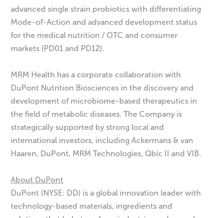
advanced single strain probiotics with differentiating
Mode-of-Action and advanced development status
for the medical nutrition / OTC and consumer
markets (PD01 and PD12).
MRM Health has a corporate collaboration with
DuPont Nutrition Biosciences in the discovery and
development of microbiome-based therapeutics in
the field of metabolic diseases. The Company is
strategically supported by strong local and
international investors, including Ackermans & van
Haaren, DuPont, MRM Technologies, Qbic II and VIB.
About DuPont
DuPont (NYSE: DD) is a global innovation leader with
technology-based materials, ingredients and