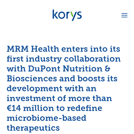
MRM Health enters into its
first industry collaboration
with DuPont Nutrition &
Biosciences and boosts its
development with an
investment of more than
€14 million to redefine
microbiome-based
therapeutics