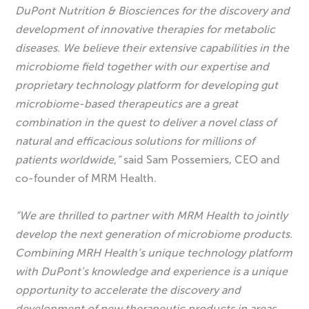
DuPont Nutrition & Biosciences for the discovery and
development of innovative therapies for metabolic
diseases. We believe their extensive capabilities in the
microbiome field together with our expertise and
proprietary technology platform for developing gut
microbiome-based therapeutics are a great
combination in the quest to deliver a novel class of
natural and efficacious solutions for millions of
patients worldwide,”
said Sam Possemiers, CEO and
co-founder of MRM Health.
“We are thrilled to partner with MRM Health to jointly
develop the next generation of microbiome products.
Combining MRH Health’s unique technology platform
with DuPont’s knowledge and experience is a unique
opportunity to accelerate the discovery and
development of new therapeutic products in areas