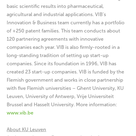
basic scientific results into pharmaceutical,
agricultural and industrial applications. VIB’s
Innovation & Business team currently has a portfolio
of +250 patent families. This team conducts about
120 partnering agreements with innovative
companies each year. VIB is also firmly-rooted in a
long-standing tradition of setting up start-up
companies. Since its foundation in 1996, VIB has
created 23 start-up companies. VIB is funded by the
Flemish government and works in close partnership
with five Flemish universities – Ghent University, KU
Leuven, University of Antwerp, Vrije Universiteit
Brussel and Hasselt University. More information:
www.vib.be
About KU Leuven