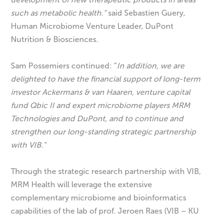
such as metabolic health.”
said Sebastien Guery,
Human Microbiome Venture Leader, DuPont
Nutrition & Biosciences.
Sam Possemiers continued: “
In addition,
we are
delighted to have the financial support of long-term
investor Ackermans & van Haaren, venture capital
fund Qbic II and expert microbiome players MRM
Technologies and DuPont, and to continue and
strengthen our long-standing strategic partnership
with VIB.
”
Through the strategic research partnership with VIB,
MRM Health will leverage the extensive
complementary microbiome and bioinformatics
capabilities of the lab of prof. Jeroen Raes (VIB – KU