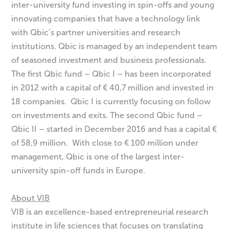
inter-university fund investing in spin-offs and young
innovating companies that have a technology link
with Qbic’s partner universities and research
institutions. Qbic is managed by an independent team
of seasoned investment and business professionals.
The first Qbic fund – Qbic I – has been incorporated
in 2012 with a capital of € 40,7 million and invested in
18 companies. Qbic I is currently focusing on follow
on investments and exits. The second Qbic fund –
Qbic II – started in December 2016 and has a capital €
of 58,9 million. With close to € 100 million under
management, Qbic is one of the largest inter-
university spin-off funds in Europe.
About VIB
VIB is an excellence-based entrepreneurial research
institute in life sciences that focuses on translating