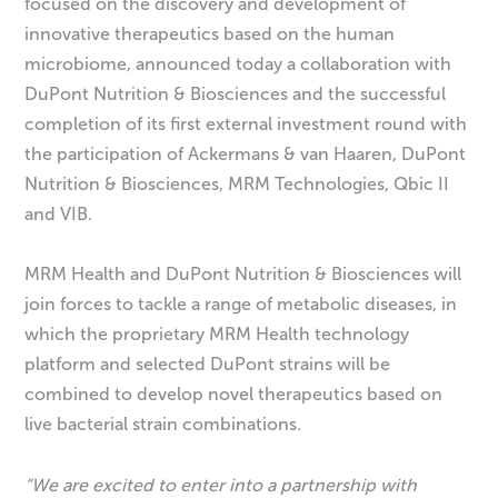
focused on the discovery and development of
innovative therapeutics based on the human
microbiome, announced today a collaboration with
DuPont Nutrition & Biosciences and the successful
completion of its first external investment round with
the participation of Ackermans & van Haaren, DuPont
Nutrition & Biosciences, MRM Technologies, Qbic II
and VIB.
MRM Health and DuPont Nutrition & Biosciences will
join forces to tackle a range of metabolic diseases, in
which the proprietary MRM Health technology
platform and selected DuPont strains will be
combined to develop novel therapeutics based on
live bacterial strain combinations.
“We are excited to enter into a partnership with