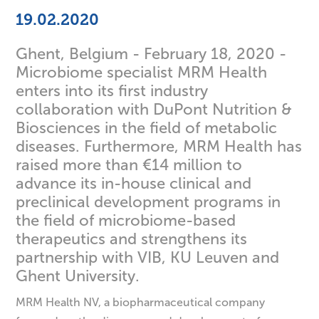
19.02.2020
Ghent, Belgium - February 18, 2020 -
Microbiome specialist MRM Health
enters into its first industry
collaboration with DuPont Nutrition &
Biosciences in the field of metabolic
diseases. Furthermore, MRM Health has
raised more than €14 million to
advance its in-house clinical and
preclinical development programs in
the field of microbiome-based
therapeutics and strengthens its
partnership with VIB, KU Leuven and
Ghent University.
MRM Health NV, a biopharmaceutical company