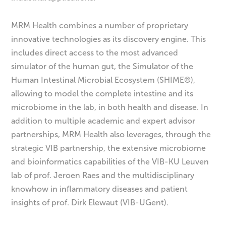
MRM Health combines a number of proprietary
innovative technologies as its discovery engine. This
includes direct access to the most advanced
simulator of the human gut, the Simulator of the
Human Intestinal Microbial Ecosystem (SHIME®),
allowing to model the complete intestine and its
microbiome in the lab, in both health and disease. In
addition to multiple academic and expert advisor
partnerships, MRM Health also leverages, through the
strategic VIB partnership, the extensive microbiome
and bioinformatics capabilities of the VIB-KU Leuven
lab of prof. Jeroen Raes and the multidisciplinary
knowhow in inflammatory diseases and patient
insights of prof. Dirk Elewaut (VIB-UGent).