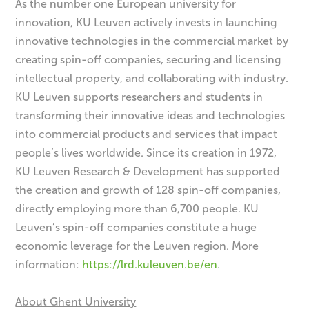
As the number one European university for
innovation, KU Leuven actively invests in launching
innovative technologies in the commercial market by
creating spin-off companies, securing and licensing
intellectual property, and collaborating with industry.
KU Leuven supports researchers and students in
transforming their innovative ideas and technologies
into commercial products and services that impact
people’s lives worldwide. Since its creation in 1972,
KU Leuven Research & Development has supported
the creation and growth of 128 spin-off companies,
directly employing more than 6,700 people. KU
Leuven’s spin-off companies constitute a huge
economic leverage for the Leuven region. More
information:
https://lrd.kuleuven.be/en
.
About Ghent University