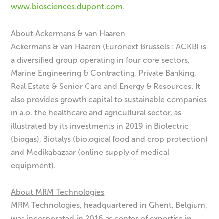
www.biosciences.dupont.com
.
About Ackermans & van Haaren
Ackermans & van Haaren (Euronext Brussels : ACKB) is
a diversified group operating in four core sectors,
Marine Engineering & Contracting, Private Banking,
Real Estate & Senior Care and Energy & Resources. It
also provides growth capital to sustainable companies
in a.o. the healthcare and agricultural sector, as
illustrated by its investments in 2019 in Biolectric
(biogas), Biotalys (biological food and crop protection)
and Medikabazaar (online supply of medical
equipment).
About MRM Technologies
MRM Technologies, headquartered in Ghent, Belgium,
was incorporated in 2016 as center of expertise in