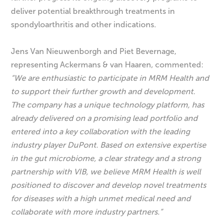
deliver potential breakthrough treatments in
spondyloarthritis and other indications.
Jens Van Nieuwenborgh and Piet Bevernage,
representing Ackermans & van Haaren, commented:
“We are enthusiastic to participate in MRM Health and
to support their further growth and development.
The company has a unique technology platform, has
already delivered on a promising lead portfolio and
entered into a key collaboration with the leading
industry player DuPont. Based on extensive expertise
in the gut microbiome, a clear strategy and a strong
partnership with VIB, we believe MRM Health is well
positioned to discover and develop novel treatments
for diseases with a high unmet medical need and
collaborate with more industry partners.”