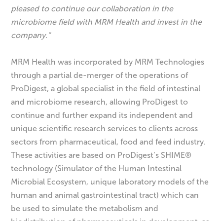
pleased to continue our collaboration in the
microbiome field with MRM Health and invest in the
company.”
MRM Health was incorporated by MRM Technologies
through a partial de-merger of the operations of
ProDigest, a global specialist in the field of intestinal
and microbiome research, allowing ProDigest to
continue and further expand its independent and
unique scientific research services to clients across
sectors from pharmaceutical, food and feed industry.
These activities are based on ProDigest’s SHIME®
technology (Simulator of the Human Intestinal
Microbial Ecosystem, unique laboratory models of the
human and animal gastrointestinal tract) which can
be used to simulate the metabolism and