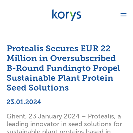
Protealis Secures EUR 22
Million in Oversubscribed
B-Round Fundingto Propel
Sustainable Plant Protein
Seed Solutions
23.01.2024
Ghent, 23 January 2024 – Protealis, a
leading innovator in seed solutions for
sustainable plant proteins based in