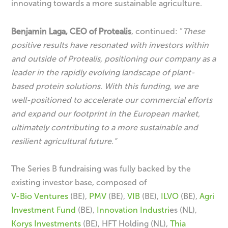
innovating towards a more sustainable agriculture.
Benjamin Laga, CEO of Protealis
, continued: “
These
positive results have resonated with investors within
and outside of Protealis, positioning our company as a
leader in the rapidly evolving landscape of plant-
based protein solutions. With this funding, we are
well-positioned to accelerate our commercial efforts
and expand our footprint in the European market,
ultimately contributing to a more sustainable and
resilient agricultural future.”
The Series B fundraising was fully backed by the
existing investor base, composed of
V-Bio Ventures
(BE),
PMV
(BE),
VIB
(BE),
ILVO
(BE),
Agri
Investment Fund
(BE),
Innovation Industri
es (NL),
Korys Investments
(BE), HFT Holding (NL),
Thia