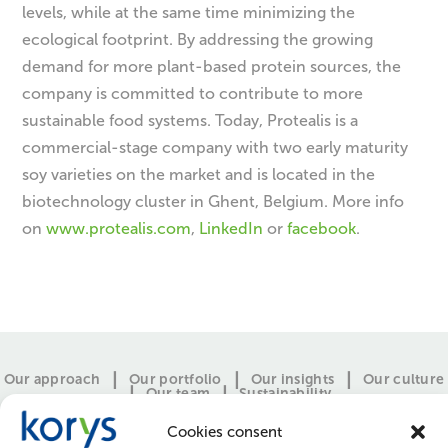
levels, while at the same time minimizing the
ecological footprint. By addressing the growing
demand for more plant-based protein sources, the
company is committed to contribute to more
sustainable food systems. Today, Protealis is a
commercial-stage company with two early maturity
soy varieties on the market and is located in the
biotechnology cluster in Ghent, Belgium. More info
on
www.protealis.com
,
LinkedIn
or
facebook
.
Our approach
Our portfolio
Our insights
Our culture
Our team
Sustainability
Cookies consent