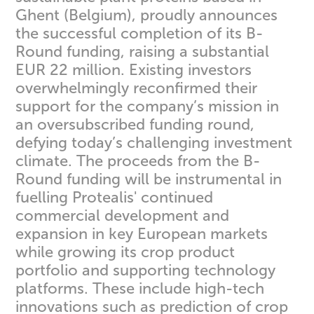
Ghent (Belgium), proudly announces
the successful completion of its B-
Round funding, raising a substantial
EUR 22 million. Existing investors
overwhelmingly reconfirmed their
support for the company’s mission in
an oversubscribed funding round,
defying today’s challenging investment
climate. The proceeds from the B-
Round funding will be instrumental in
fuelling Protealis' continued
commercial development and
expansion in key European markets
while growing its crop product
portfolio and supporting technology
platforms. These include high-tech
innovations such as prediction of crop