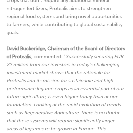
crops that don’t require any additional mineral
nitrogen fertilizers, Protealis aims to strengthen
regional food systems and bring novel opportunities
to farmers, while contributing to global sustainability
goals.
David Buckeridge, Chairman of the Board of Directors
of Protealis
, commented: “
Successfully securing EUR
22 million from our investors in today’s challenging
investment market shows that the rationale for
Protealis and its mission for sustainable and high
performance legume crops as an essential part of our
future agriculture, is even bigger today than at our
foundation. Looking at the rapid evolution of trends
such as Regenerative Agriculture, there is no doubt
that these systems will require significantly larger
areas of legumes to be grown in Europe. This