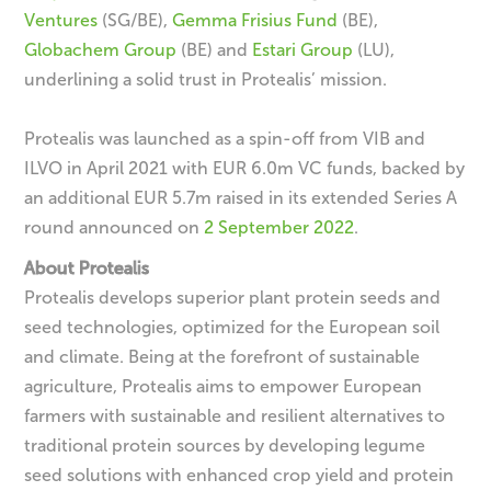
Ventures
(SG/BE),
Gemma Frisius Fund
(BE),
Globachem Group
(BE) and
Estari Group
(LU),
underlining a solid trust in Protealis’ mission.
Protealis was launched as a spin-off from VIB and
ILVO in April 2021 with EUR 6.0m VC funds, backed by
an additional EUR 5.7m raised in its extended Series A
round announced on
2 September 2022
.
About Protealis
Protealis develops superior plant protein seeds and
seed technologies, optimized for the European soil
and climate. Being at the forefront of sustainable
agriculture, Protealis aims to empower European
farmers with sustainable and resilient alternatives to
traditional protein sources by developing legume
seed solutions with enhanced crop yield and protein