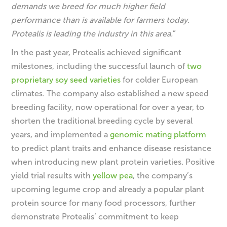
demands we breed for much higher field
performance than is available for farmers today.
Protealis is leading the industry in this area.
”
In the past year, Protealis achieved significant
milestones, including the successful launch of
two
proprietary soy seed varieties
for colder European
climates. The company also established a new speed
breeding facility, now operational for over a year, to
shorten the traditional breeding cycle by several
years, and implemented a
genomic mating platform
to predict plant traits and enhance disease resistance
when introducing new plant protein varieties. Positive
yield trial results with
yellow pea
, the company’s
upcoming legume crop and already a popular plant
protein source for many food processors, further
demonstrate Protealis’ commitment to keep