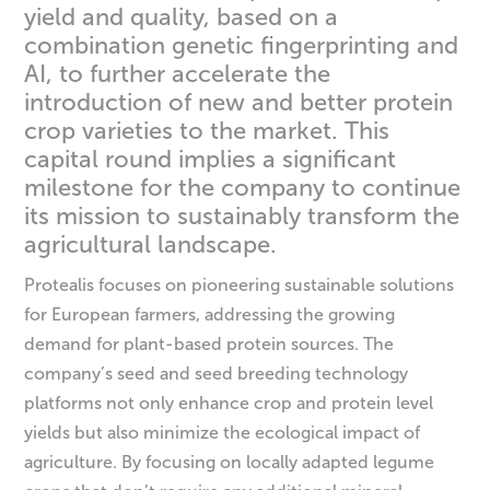
yield and quality, based on a
combination genetic fingerprinting and
AI, to further accelerate the
introduction of new and better protein
crop varieties to the market. This
capital round implies a significant
milestone for the company to continue
its mission to sustainably transform the
agricultural landscape.
Protealis focuses on pioneering sustainable solutions
for European farmers, addressing the growing
demand for plant-based protein sources. The
company’s seed and seed breeding technology
platforms not only enhance crop and protein level
yields but also minimize the ecological impact of
agriculture. By focusing on locally adapted legume