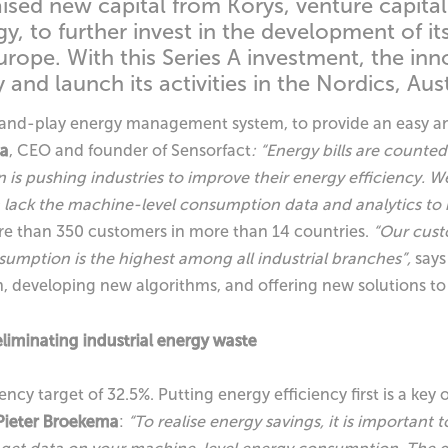
aised new capital from Korys, venture capit
, to further invest in the development of its
urope. With this Series A investment, the in
and launch its activities in the Nordics, Aus
-and-play energy management system, to provide an easy and 
ma
, CEO and founder of Sensorfact
: “Energy bills are count
on is pushing industries to improve their energy efficiency. 
lack the machine-level consumption data and analytics to i
re than 350 customers in more than 14 countries.
“Our custo
sumption is the highest among all industrial branches”,
say
rm, developing new algorithms, and offering new solutions t
iminating industrial energy waste
ncy target of 32.5%. Putting energy efficiency first is a key 
Pieter Broekema
:
“To realise energy savings, it is important