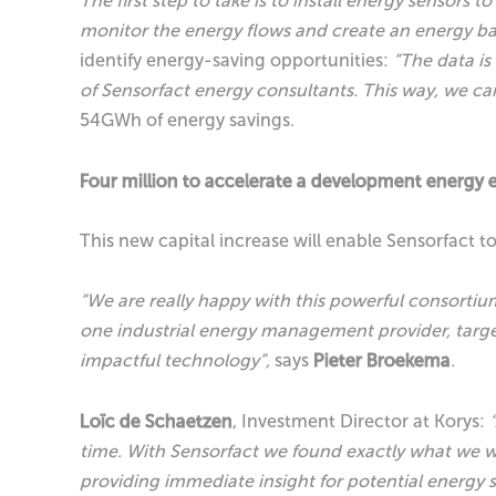
The first step to take is to install energy senso
monitor the energy flows and create an energy b
identify energy-saving opportunities:
“The data is
of Sensorfact energy consultants. This way, we ca
54GWh of energy savings.
Four million to accelerate a development energy e
This new capital increase will enable Sensorfact to
“We are really happy with this powerful consortium 
one industrial energy management provider, targ
impactful technology”,
says
Pieter Broekema
.
Loïc de Schaetzen
, Investment Director at Korys:
time. With Sensorfact we found exactly what we we
providing immediate insight for potential energy s