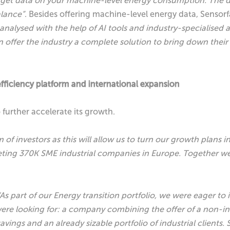
rs to get data on your machine-level energy consumption. Th
alance”
. Besides offering machine-level energy data, Sensorf
 analysed with the help of AI tools and industry-specialised
n offer the industry a complete solution to bring down their
fficiency platform and international expansion
 further accelerate its growth.
of investors as this will allow us to turn our growth plans in
eting 370K SME industrial companies in Europe.
Together we 
“As part of our Energy transition portfolio, we were eager to 
re looking for: a company combining the offer of a non-inv
avings and an already sizable portfolio of industrial clients