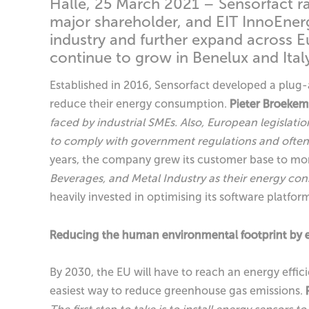
Halle, 25 March 2021 – Sensorfact r
major shareholder, and EIT InnoEnergy
industry and further expand across E
continue to grow in Benelux and Italy 
Established in 2016, Sensorfact developed a plug
reduce their energy consumption.
Pieter Broeke
faced by industrial SMEs. Also, European legislati
to comply with government regulations and often 
years, the company grew its customer base to mo
Beverages, and Metal Industry as their energy con
heavily invested in optimising its software platfo
Reducing the human environmental footprint by el
By 2030, the EU will have to reach an energy efficie
easiest way to reduce greenhouse gas emissions.