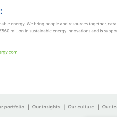
:
inable energy. We bring people and resources together, catal
€560 million in sustainable energy innovations and is suppo
ergy.com
r portfolio
Our insights
Our culture
Our t