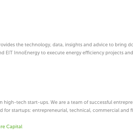
vides the technology, data, insights and advice to bring d
d EIT InnoEnergy to execute energy efficiency projects and
n high-tech start-ups. We are a team of successful entrepre
d for startups: entrepreneurial, technical, commercial and f
e Capital