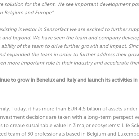
 solution for the client. We see important development pot
n Belgium and Europe”.
existing investor in Sensorfact we are excited to further sup
e and beyond. We have seen the team and company develop st
ability of the team to drive further growth and impact. Sinc
nd expanded the team in order to further address their gro
ven more important role in their industry and accelerate the
nue to grow in Benelux and Italy and launch its activities in
mily. Today, it has more than EUR 4.5 billion of assets und
 investment decisions are taken with a long-term perspective
ims to create sustainable value in 3 major ecosystems: Life S
ted team of 30 professionals based in Belgium and Luxemb