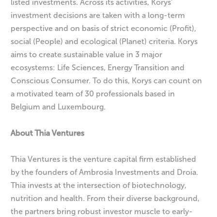
listed investments. Across its activities, Korys’
investment decisions are taken with a long-term
perspective and on basis of strict economic (Profit),
social (People) and ecological (Planet) criteria. Korys
aims to create sustainable value in 3 major
ecosystems: Life Sciences, Energy Transition and
Conscious Consumer. To do this, Korys can count on
a motivated team of 30 professionals based in
Belgium and Luxembourg.
About Thia Ventures
Thia Ventures is the venture capital firm established
by the founders of Ambrosia Investments and Droia.
Thia invests at the intersection of biotechnology,
nutrition and health. From their diverse background,
the partners bring robust investor muscle to early-