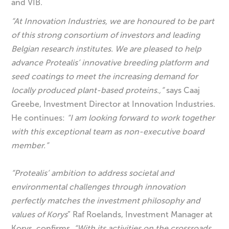
and VIB.
“At Innovation Industries, we are honoured to be part
of this strong consortium of investors and leading
Belgian research institutes. We are pleased to help
advance Protealis’ innovative breeding platform and
seed coatings to meet the increasing demand for
locally produced plant-based proteins.,”
says Caaj
Greebe, Investment Director at Innovation Industries.
He continues:
“I am looking forward to work together
with this exceptional team as non-executive board
member.”
“Protealis’ ambition to address societal and
environmental challenges through innovation
perfectly matches the investment philosophy and
values of Korys
” Raf Roelands, Investment Manager at
Korys, confirms.
“With its activities on the crossroads