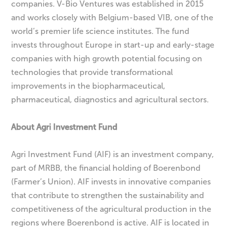
companies. V-Bio Ventures was established in 2015
and works closely with Belgium-based VIB, one of the
world’s premier life science institutes. The fund
invests throughout Europe in start-up and early-stage
companies with high growth potential focusing on
technologies that provide transformational
improvements in the biopharmaceutical,
pharmaceutical, diagnostics and agricultural sectors.
About Agri Investment Fund
Agri Investment Fund (AIF) is an investment company,
part of MRBB, the financial holding of Boerenbond
(Farmer’s Union). AIF invests in innovative companies
that contribute to strengthen the sustainability and
competitiveness of the agricultural production in the
regions where Boerenbond is active. AIF is located in