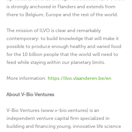
is strongly anchored in Flanders and extends from
there to Belgium, Europe and the rest of the world.
The mission of ILVO is clear and remarkably
contemporary: to build knowledge that will make it
possible to produce enough healthy and varied food
for the 10 billion people that the world will need to
feed while staying within our planetary limits.
More information:
https://ilvo.vlaanderen.be/en
About V-Bio Ventures
V-Bio Ventures (www.v-bio.ventures) is an
independent venture capital firm specialized in
building and financing young, innovative life science