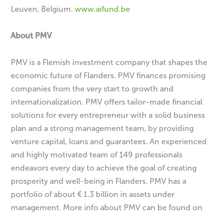
Leuven, Belgium.
www.aifund.be
About PMV
PMV is a Flemish investment company that shapes the
economic future of Flanders. PMV finances promising
companies from the very start to growth and
internationalization. PMV offers tailor-made financial
solutions for every entrepreneur with a solid business
plan and a strong management team, by providing
venture capital, loans and guarantees. An experienced
and highly motivated team of 149 professionals
endeavors every day to achieve the goal of creating
prosperity and well-being in Flanders. PMV has a
portfolio of about € 1.3 billion in assets under
management. More info about PMV can be found on