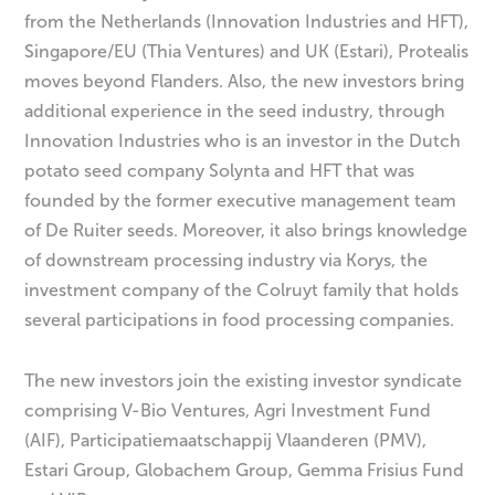
from the Netherlands (Innovation Industries and HFT),
Singapore/EU (Thia Ventures) and UK (Estari), Protealis
moves beyond Flanders. Also, the new investors bring
additional experience in the seed industry, through
Innovation Industries who is an investor in the Dutch
potato seed company Solynta and HFT that was
founded by the former executive management team
of De Ruiter seeds. Moreover, it also brings knowledge
of downstream processing industry via Korys, the
investment company of the Colruyt family that holds
several participations in food processing companies.
The new investors join the existing investor syndicate
comprising V-Bio Ventures, Agri Investment Fund
(AIF), Participatiemaatschappij Vlaanderen (PMV),
Estari Group, Globachem Group, Gemma Frisius Fund