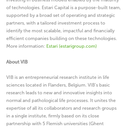
of technologies. Estari Capital is a purpose-built team,
supported by a broad set of operating and strategic
partners, with a tailored investment process to
identify the most scalable, impactful and financially
efficient companies building on these technologies.
More information:
Estari (estarigroup.com)
About VIB
VIB is an entrepreneurial research institute in life
sciences located in Flanders, Belgium. VIB’s basic
research leads to new and innovative insights into
normal and pathological life processes. It unites the
expertise of all its collaborators and research groups
in a single institute, firmly based on its close
partnership with 5 Flemish universities (Ghent