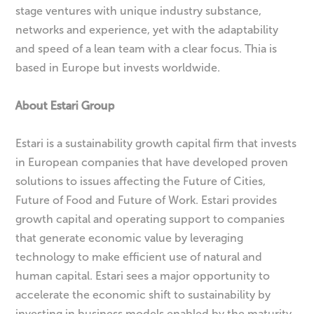
stage ventures with unique industry substance,
networks and experience, yet with the adaptability
and speed of a lean team with a clear focus. Thia is
based in Europe but invests worldwide.
About Estari Group
Estari is a sustainability growth capital firm that invests
in European companies that have developed proven
solutions to issues affecting the Future of Cities,
Future of Food and Future of Work. Estari provides
growth capital and operating support to companies
that generate economic value by leveraging
technology to make efficient use of natural and
human capital. Estari sees a major opportunity to
accelerate the economic shift to sustainability by
investing in business models enabled by the maturity