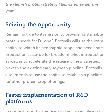
the Flemish protein strategy I launched earlier this
year.”
Seizing the opportunity
Remaining true to its mission to provide “sustainable
protein seeds for Europe”, Protealis will use the extra
capital to widen its geographic scope and accelerate
production scale-up for broader market introduction
as well as to accelerate the release of new varieties.
Next to the existing early soybean pipeline, Protealis
also intends to use the capital to establish a pipeline
for other protein crop offerings.
Faster implementation of R&D
platforms
In our first months, the team did an incredible job to