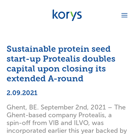
Sustainable protein seed
start-up Protealis doubles
capital upon closing its
extended A-round
2.09.2021
Ghent, BE. September 2nd, 2021 – The
Ghent-based company Protealis, a
spin-off from VIB and ILVO, was
incorporated earlier this year backed by