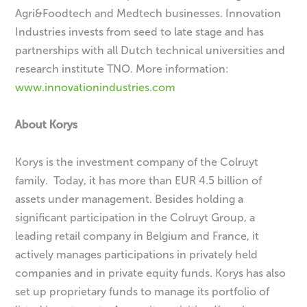
Agri&Foodtech and Medtech businesses. Innovation
Industries invests from seed to late stage and has
partnerships with all Dutch technical universities and
research institute TNO. More information:
www.innovationindustries.com
About Korys
Korys is the investment company of the Colruyt
family. Today, it has more than EUR 4.5 billion of
assets under management. Besides holding a
significant participation in the Colruyt Group, a
leading retail company in Belgium and France, it
actively manages participations in privately held
companies and in private equity funds. Korys has also
set up proprietary funds to manage its portfolio of