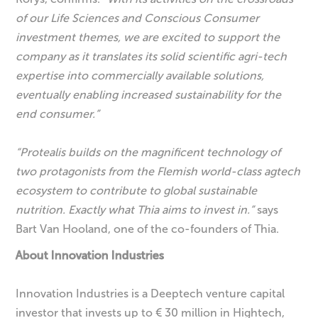
of our Life Sciences and Conscious Consumer
investment themes, we are excited to support the
company as it translates its solid scientific agri-tech
expertise into
commercially available solutions,
eventually enabling increased sustainability for the
end consumer.”
“Protealis builds on the magnificent technology of
two protagonists from the Flemish world-class agtech
ecosystem to contribute to global sustainable
nutrition. Exactly what Thia aims to invest in.”
says
Bart Van Hooland, one of the co-founders of Thia.
About Innovation Industries
Innovation Industries is a Deeptech venture capital
investor that invests up to € 30 million in Hightech,