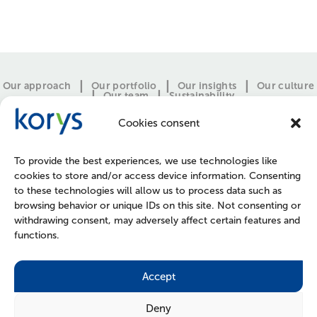
Our approach
Our portfolio
Our insights
Our culture
Our team
Sustainability
Cookies consent
To provide the best experiences, we use technologies like
cookies to store and/or access device information. Consenting
to these technologies will allow us to process data such as
browsing behavior or unique IDs on this site. Not consenting or
withdrawing consent, may adversely affect certain features and
functions.
CONTACT
PRESS
JOIN US
POLICIES
Accept
Deny