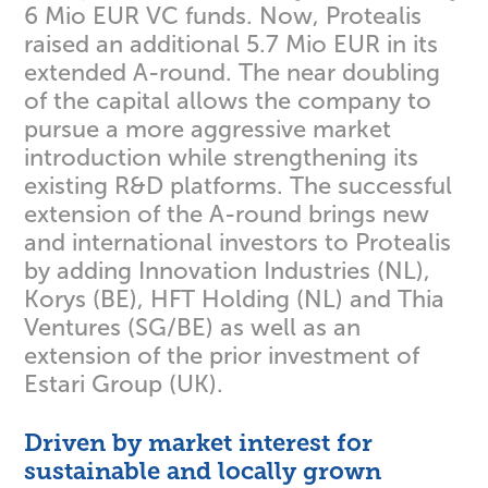
6 Mio EUR VC funds. Now, Protealis
raised an additional 5.7 Mio EUR in its
extended A-round. The near doubling
of the capital allows the company to
pursue a more aggressive market
introduction while strengthening its
existing R&D platforms. The successful
extension of the A-round brings new
and international investors to Protealis
by adding Innovation Industries (NL),
Korys (BE), HFT Holding (NL) and Thia
Ventures (SG/BE) as well as an
extension of the prior investment of
Estari Group (UK).
Driven by market interest for
sustainable and locally grown