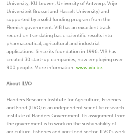
University, KU Leuven, University of Antwerp, Vrije
Universiteit Brussel and Hasselt University) and
supported by a solid funding program from the
Flemish government. VIB has an excellent track
record on translating basic scientific results into
pharmaceutical, agricultural and industrial
applications. Since its foundation in 1996, VIB has
created 30 start-up companies, now employing over
900 people. More information:
www.vib.be
.
About ILVO
Flanders Research Institute for Agriculture, Fisheries
and Food (ILVO) is an independent scientific research
institute of Flanders Government. Its assignment from
the government is to work on the sustainability of
agriculture, fisheries and agri-food sector. ILVO’s work