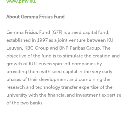
www.pmv.eu
.
About Gemma Frisius Fund
Gemma Frisius Fund (GFF) is a seed capital fund,
established in 1997 as a joint venture between KU
Leuven, KBC Group and BNP Paribas Group. The
objective of the fund is to stimulate the creation and
growth of KU Leuven spin-off companies by
providing them with seed capital in the very early
phases of their development and combining the
research and technology transfer expertise of the
university with the financial and investment expertise
of the two banks.