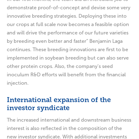
demonstrate proof-of-concept and devise some very
innovative breeding strategies. Deploying these into
our crops at full scale now becomes a feasible option
and will drive the performance of our future varieties
by breeding even better and faster” Benjamin Laga
continues. These breeding innovations are first to be
implemented in soybean breeding but can also serve
other protein crops. Also, the company’s seed
inoculum R&D efforts will benefit from the financial
injection.
International expansion of the
investor syndicate
The increased international and downstream business
interest is also reflected in the composition of the
new investor syndicate. With additional investments