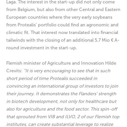
Laga. The interest in the start-up did not only come
from Belgium, but also from other Central and Eastern
European countries where the very early soybeans
from Protealis’ portfolio could find an agronomic and
climatic fit. That interest now translated into financial
tailwinds with the closing of an additional 5.7 Mio € A-
round investment in the start-up.
Flemish minister of Agriculture and Innovation Hilde
Crevits:
“It is very encouraging to see that in such
short period of time Protealis succeeded in
convincing an international group of investors to join
their journey. It demonstrates the Flanders’ strength
in biotech development, not only for healthcare but
also for agriculture and the food sector. This spin-off
that sprouted from VIB and ILVO, 2 of our Flemish top
institutes, can create substantial leverage to realize