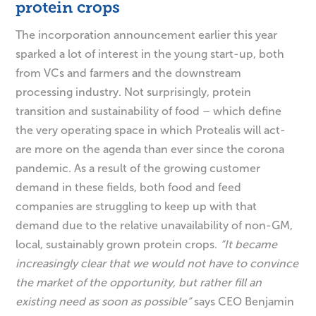
protein crops
The incorporation announcement earlier this year
sparked a lot of interest in the young start-up, both
from VCs and farmers and the downstream
processing industry. Not surprisingly, protein
transition and sustainability of food – which define
the very operating space in which Protealis will act-
are more on the agenda than ever since the corona
pandemic. As a result of the growing customer
demand in these fields, both food and feed
companies are struggling to keep up with that
demand due to the relative unavailability of non-GM,
local, sustainably grown protein crops.
“It became
increasingly clear that we would not have to convince
the market of the opportunity, but rather fill an
existing need as soon as possible”
says CEO Benjamin