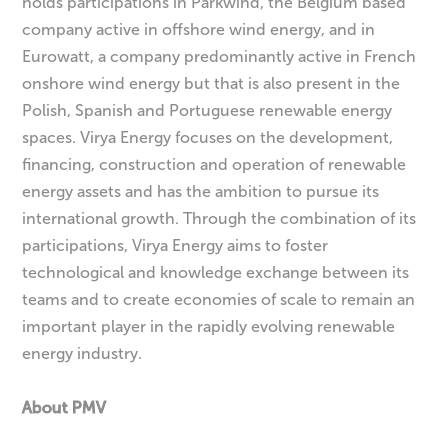
holds participations in Parkwind, the Belgium based
company active in offshore wind energy, and in
Eurowatt, a company predominantly active in French
onshore wind energy but that is also present in the
Polish, Spanish and Portuguese renewable energy
spaces. Virya Energy focuses on the development,
financing, construction and operation of renewable
energy assets and has the ambition to pursue its
international growth. Through the combination of its
participations, Virya Energy aims to foster
technological and knowledge exchange between its
teams and to create economies of scale to remain an
important player in the rapidly evolving renewable
energy industry.
About PMV