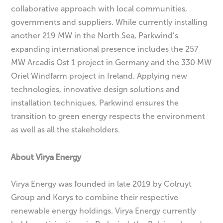
collaborative approach with local communities,
governments and suppliers. While currently installing
another 219 MW in the North Sea, Parkwind’s
expanding international presence includes the 257
MW Arcadis Ost 1 project in Germany and the 330 MW
Oriel Windfarm project in Ireland. Applying new
technologies, innovative design solutions and
installation techniques, Parkwind ensures the
transition to green energy respects the environment
as well as all the stakeholders.
About Virya Energy
Virya Energy was founded in late 2019 by Colruyt
Group and Korys to combine their respective
renewable energy holdings. Virya Energy currently