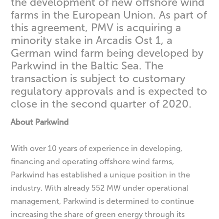
the development of new offshore wind
farms in the European Union. As part of
this agreement, PMV is acquiring a
minority stake in Arcadis Ost 1, a
German wind farm being developed by
Parkwind in the Baltic Sea. The
transaction is subject to customary
regulatory approvals and is expected to
close in the second quarter of 2020.
About Parkwind
With over 10 years of experience in developing,
financing and operating offshore wind farms,
Parkwind has established a unique position in the
industry. With already 552 MW under operational
management, Parkwind is determined to continue
increasing the share of green energy through its