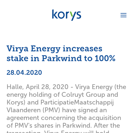
Virya Energy increases
stake in Parkwind to 100%
28.04.2020
Halle, April 28, 2020 - Virya Energy (the
energy holding of Colruyt Group and
Korys) and ParticipatieMaatschappij
Vlaanderen (PMV) have signed an
agreement concerning the acquisition
of PMV's shares in Parkwind. After the