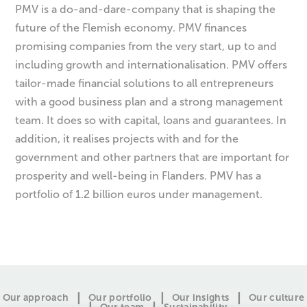
PMV is a do-and-dare-company that is shaping the
future of the Flemish economy. PMV finances
promising companies from the very start, up to and
including growth and internationalisation. PMV offers
tailor-made financial solutions to all entrepreneurs
with a good business plan and a strong management
team. It does so with capital, loans and guarantees. In
addition, it realises projects with and for the
government and other partners that are important for
prosperity and well-being in Flanders. PMV has a
portfolio of 1.2 billion euros under management.
Our approach
Our portfolio
Our insights
Our culture