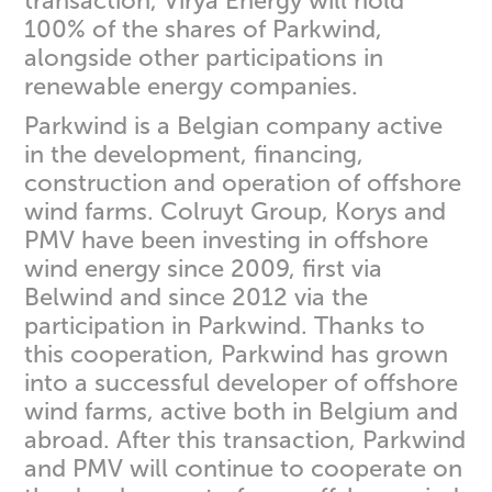
transaction, Virya Energy will hold
100% of the shares of Parkwind,
alongside other participations in
renewable energy companies.
Parkwind is a Belgian company active
in the development, financing,
construction and operation of offshore
wind farms. Colruyt Group, Korys and
PMV have been investing in offshore
wind energy since 2009, first via
Belwind and since 2012 via the
participation in Parkwind. Thanks to
this cooperation, Parkwind has grown
into a successful developer of offshore
wind farms, active both in Belgium and
abroad. After this transaction, Parkwind
and PMV will continue to cooperate on