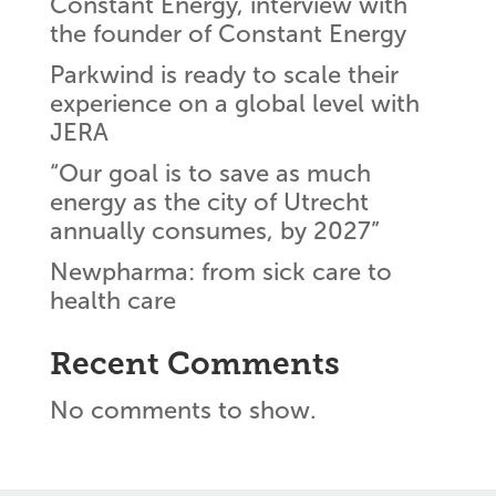
Constant Energy, interview with
the founder of Constant Energy
Parkwind is ready to scale their
experience on a global level with
JERA
“Our goal is to save as much
energy as the city of Utrecht
annually consumes, by 2027”
Newpharma: from sick care to
health care
Recent Comments
No comments to show.