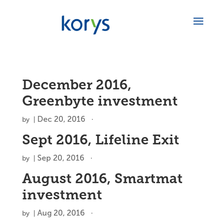
December 2016,
Greenbyte investment
Dec 20, 2016
by
|
Sept 2016, Lifeline Exit
Sep 20, 2016
by
|
August 2016, Smartmat
investment
Aug 20, 2016
by
|