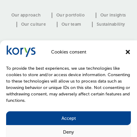
Our approach
Our portfolio
Our insights
Our culture
Our team
Sustainability
Cookies consent
To provide the best experiences, we use technologies like
cookies to store and/or access device information. Consenting
to these technologies will allow us to process data such as
browsing behavior or unique IDs on this site. Not consenting or
withdrawing consent, may adversely affect certain features and
CONTACT
PRESS
JOIN US
functions.
POLICIES
Accept
Deny