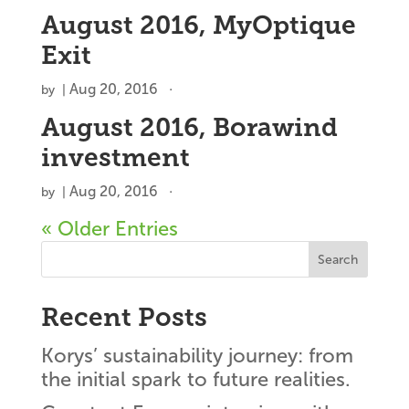
August 2016, MyOptique
Exit
Aug 20, 2016
by
|
August 2016, Borawind
investment
Aug 20, 2016
by
|
« Older Entries
Search
Recent Posts
Korys’ sustainability journey: from
the initial spark to future realities.